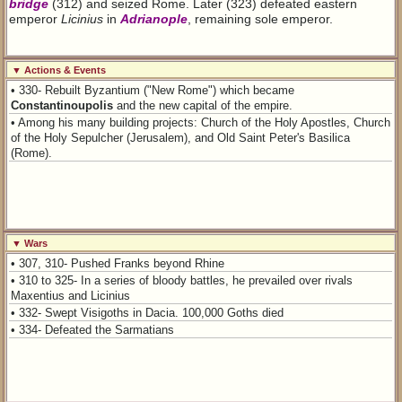
bridge
(312) and seized Rome. Later (323) defeated eastern
emperor
Licinius
in
Adrianople
, remaining sole emperor.
▼ Actions & Events
• 330- Rebuilt Byzantium ("New Rome") which became
Constantinoupolis
and the new capital of the empire.
• Among his many building projects: Church of the Holy Apostles, Church
of the Holy Sepulcher (Jerusalem), and Old Saint Peter's Basilica
(Rome).
▼ Wars
• 307, 310- Pushed Franks beyond Rhine
• 310 to 325- In a series of bloody battles, he prevailed over rivals
Maxentius and Licinius
• 332- Swept Visigoths in Dacia. 100,000 Goths died
• 334- Defeated the Sarmatians