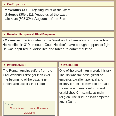
▼ Co-Emperors
-
Maxentius
(306-312): Augustus of the West
-
Galerius
(305-311): Augustus of the East
-
Licinius
(308-324): Augustus of the East
▼ Revolts, Usurpers & Rival Emperors
-
Maximian
: Ex-Augustus of the West and father-in-law of Constantine.
He rebelled in 310, in south Gaul. He didn't have enough support to fight.
He was captured in Marseilles and forced to commit suicide.
▼ Empire Status
▼ Evaluation
The Roman empire suffers from the
One of the great men in world history.
Civil War but is stronger than ever.
The first and the best Byzantine
The beginning of the Byzantine
emperor. Excellent political and
empire and also its finest hour.
military leader. He never lost a battle.
He made numerous reforms and
established Christianity as main
religion. The first Christian emperor
and a Saint.
Enemies:
Sarmatians, Franks, Alamanni,
Visigoths