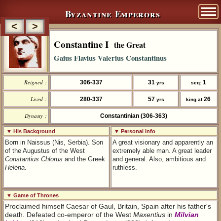
Byzantine Emperors
<
>
Constantine I
the Great
Gaius Flavius Valerius Constantinus
Reigned :
306-337
31
1
yrs
seq:
Lived :
280-337
57
26
yrs
king at
Dynasty :
Constantinian (306-363)
▼ His Background
▼ Personal info
Born in Naissus (Nis, Serbia). Son
A great visionary and apparently an
of the Augustus of the West
extremely able man. A great leader
Constantius Chlorus
and the Greek
and general. Also, ambitious and
Helena
.
ruthless.
▼ Game of Thrones
Proclaimed himself Caesar of Gaul, Britain, Spain after his father's
death. Defeated co-emperor of the West
Maxentius
in
Milvian