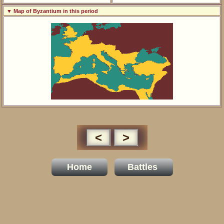
▼ Map of Byzantium in this period
<
>
Home
Battles