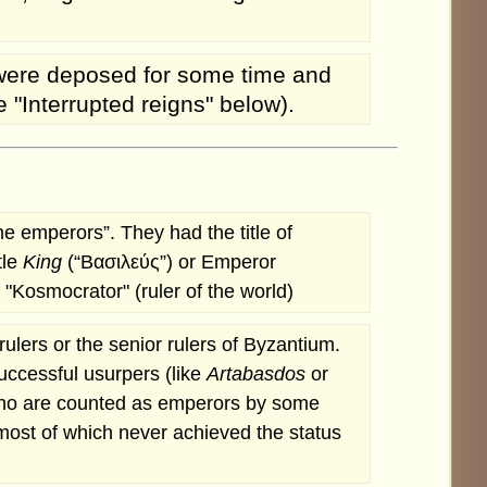
y were deposed for some time and
 "Interrupted reigns" below).
e emperors”. They had the title of
tle
King
(“Βασιλεύς”) or Emperor
"Kosmocrator" (ruler of the world)
lers or the senior rulers of Byzantium.
uccessful usurpers (like
Artabasdos
or
ho are counted as emperors by some
most of which never achieved the status