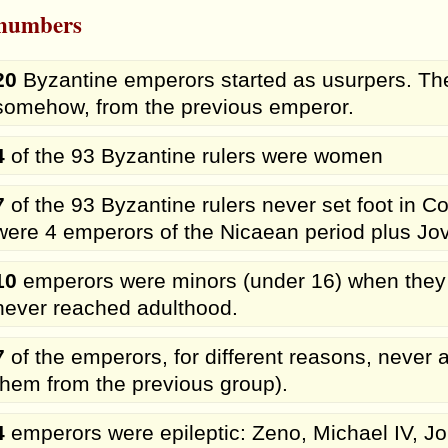
 numbers
20
Byzantine emperors started as usurpers. The
somehow, from the previous emperor.
4
of the 93 Byzantine rulers were women
7
of the 93 Byzantine rulers never set foot in 
were 4 emperors of the Nicaean period plus Jov
10
emperors were minors (under 16) when they
never reached adulthood.
7
of the emperors, for different reasons, never a
them from the previous group).
4
emperors were epileptic: Zeno, Michael IV, Joh