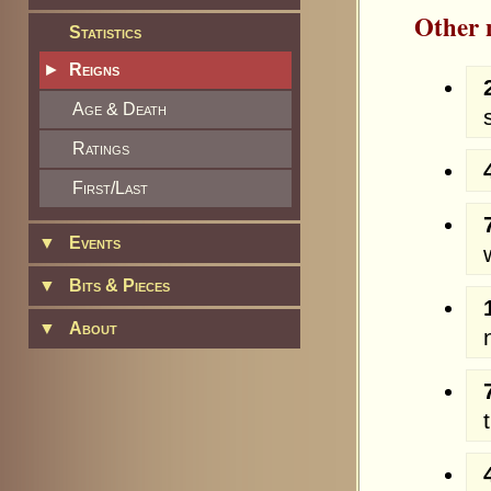
Other
Statistics
►
Reigns
Age & Death
Ratings
First/Last
▼
Events
▼
Bits & Pieces
▼
About