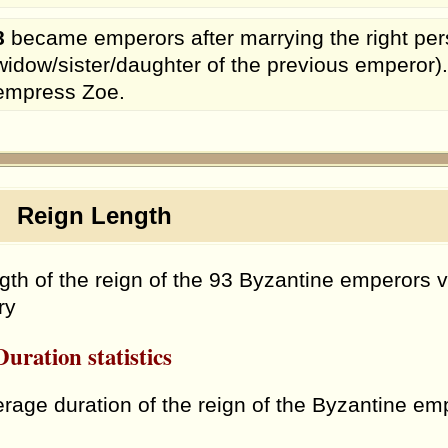
8
became emperors after marrying the right per
widow/sister/daughter of the previous emperor)
empress Zoe.
eign Length
gth of the reign of the 93 Byzantine emperors v
ry
uration statistics
rage duration of the reign of the Byzantine e