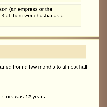
son (an empress or the
. 3 of them were husbands of
aried from a few months to almost half
mperors was
12
years.