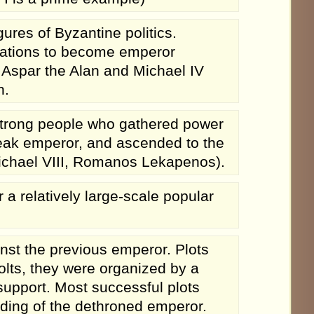
ures of Byzantine politics.
ications to become emperor
Aspar the Alan and Michael IV
h.
trong people who gathered power
weak emperor, and ascended to the
Michael VIII, Romanos Lekapenos).
a relatively large-scale popular
nst the previous emperor. Plots
olts, they were organized by a
support. Most successful plots
nding of the dethroned emperor.