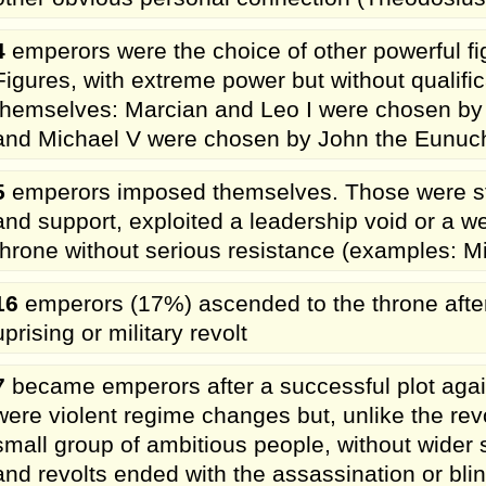
4
emperors were the choice of other powerful fig
Figures, with extreme power but without qualif
themselves: Marcian and Leo I were chosen by 
and Michael V were chosen by John the Eunuc
5
emperors imposed themselves. Those were s
and support, exploited a leadership void or a 
throne without serious resistance (examples: 
16
emperors (17%) ascended to the throne after 
uprising or military revolt
7
became emperors after a successful plot agai
were violent regime changes but, unlike the rev
small group of ambitious people, without wider 
and revolts ended with the assassination or bli