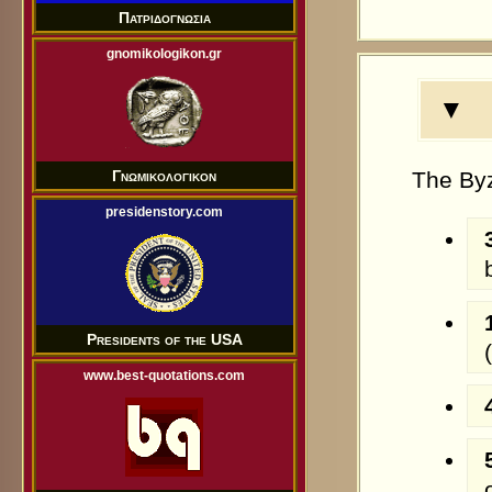
Πατριδογνωσια
gnomikologikon.gr
▼ A
The Byz
Γνωμικολογικον
presidenstory.com
Presidents of the USA
www.best-quotations.com