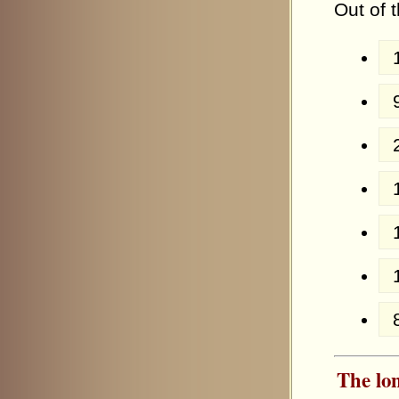
Out of 
The lon