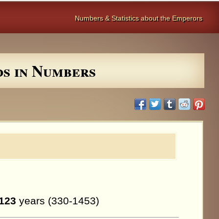
Numbers & Statistics about the Emperors
ds in Numbers
123
years (330-1453)