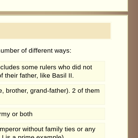
umber of different ways:
ncludes some rulers who did not
eir father, like Basil II.
brother, grand-father). 2 of them
rmy or both
peror without family ties or any
I is a prime example)