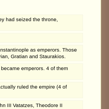
y had seized the throne,
Constantinople as emperors. Those
ian, Gratian and Staurakios.
 became emperors. 4 of them
ctually ruled the empire (4 of
n III Vatatzes, Theodore II