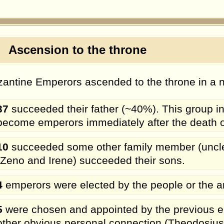
scension to the throne
antine Emperors ascended to the throne in a n
37
succeeded their father (~40%). This group i
become emperors immediately after the death of th
10
succeeded some other family member (uncle, 
(Zeno and Irene) succeeded their sons.
4
emperors were elected by the people or the a
5
were chosen and appointed by the previous em
other obvious personal connection (Theodosius 