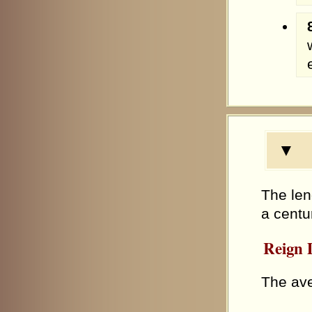
▼ R
The len
a centu
Reign D
The ave