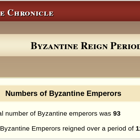
e Chronicle
Byzantine Reign Perio
umbers of Byzantine Emperors
al number of Byzantine emperors was
93
Byzantine Emperors reigned over a period of
1