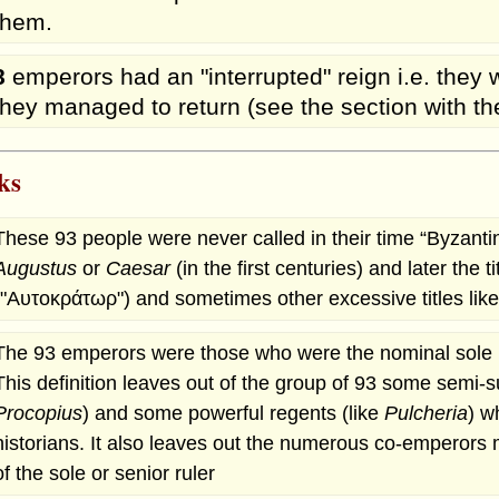
them.
8
emperors had an "interrupted" reign i.e. the
they managed to return (see the section with the
ks
These 93 people were never called in their time “Byzantin
Augustus
or
Caesar
(in the first centuries) and later the ti
("Αυτοκράτωρ") and sometimes other excessive titles like 
The 93 emperors were those who were the nominal sole ru
This definition leaves out of the group of 93 some semi-s
Procopius
) and some powerful regents (like
Pulcheria
) w
historians. It also leaves out the numerous co-emperors 
of the sole or senior ruler