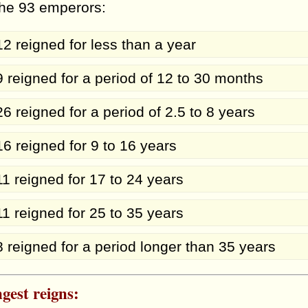
the 93 emperors:
12 reigned for less than a year
9 reigned for a period of 12 to 30 months
26 reigned for a period of 2.5 to 8 years
16 reigned for 9 to 16 years
11 reigned for 17 to 24 years
11 reigned for 25 to 35 years
8 reigned for a period longer than 35 years
gest reigns: