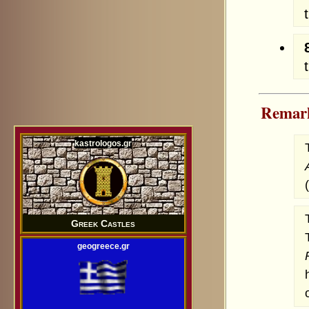
Remar
kastrologos.gr
Greek Castles
geogreece.gr