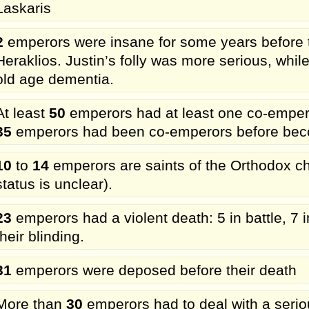
Laskaris
2
emperors were insane for some years before th
Heraklios. Justin’s folly was more serious, while
old age dementia.
At least
50
emperors had at least one co-emperor
35
emperors had been co-emperors before beco
10
to
14
emperors are saints of the Orthodox chu
status is unclear).
23
emperors had a violent death: 5 in battle, 7 i
their blinding.
31
emperors were deposed before their death
More than
30
emperors had to deal with a seriou