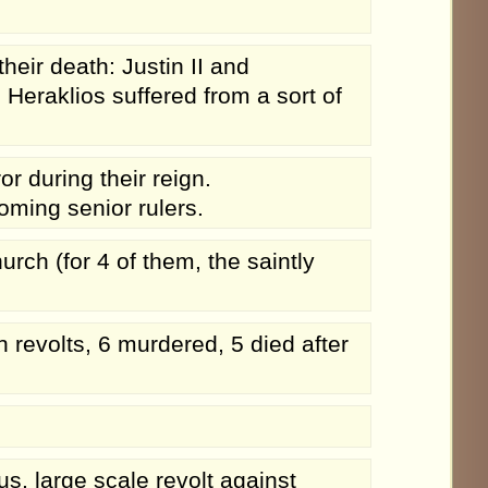
eir death: Justin II and
 Heraklios suffered from a sort of
 during their reign.
ming senior rulers.
rch (for 4 of them, the saintly
n revolts, 6 murdered, 5 died after
s, large scale revolt against