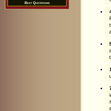
Best Quotations