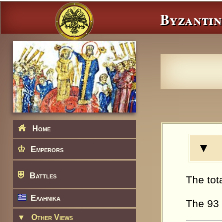
Byzantin
Home
▼ N
♔
Emperors
⛨
Battles
The tot
Ελληνικα
The 93 
▼
Other Views