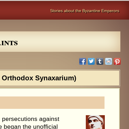
Stories about the Byzantine Emperors
ints
e Orthodox Synaxarium)
 persecutions against
e began the unofficial