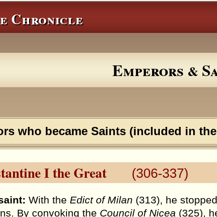
e Chronicle
Emperors
Sa
&
ors who became Saints (included in th
tantine I the Great
(306-337)
saint:
With the
Edict of Milan
(313), he stopped
ans. By convoking the
Council of Nicea
(325), h