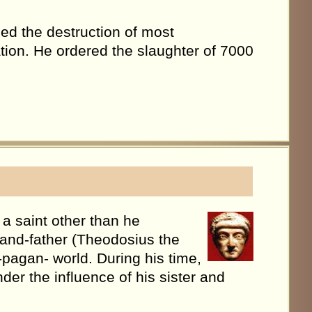
ed the destruction of most
tion. He ordered the slaughter of 7000
a saint other than he
grand-father (Theodosius the
-pagan- world. During his time,
er the influence of his sister and