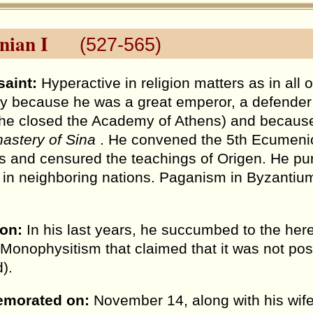
nian I
(527-565)
saint:
Hyperactive in religion matters as in all o
ly because he was a great emperor, a defende
 he closed the Academy of Athens) and because
astery of Sina
. He convened the 5th Ecumeni
s and censured the teachings of Origen. He pur
in neighboring nations. Paganism in Byzantiu
ion:
In his last years, he succumbed to the her
 Monophysitism that claimed that it was not pos
).
morated on:
November 14, along with his wif