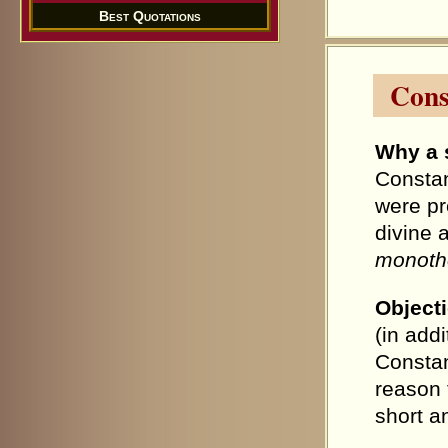
Best Quotations
Cons
Why a 
Constan
were pr
divine 
monothe
Object
(in add
Constan
reason f
short a