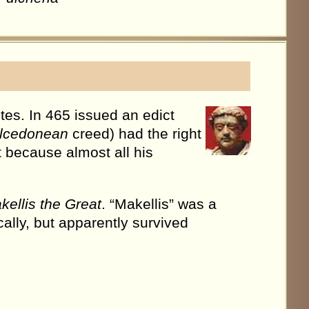
es. In 465 issued an edict
lcedonean
creed) had the right
t because almost all his
kellis the Great
. “Makellis” was a
cally, but apparently survived