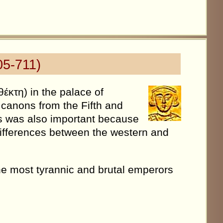
05-711)
έκτη) in the palace of
y canons from the Fifth and
is was also important because
e differences between the western and
the most tyrannic and brutal emperors