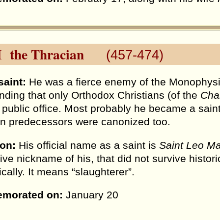
I the Thracian
(457-474)
saint:
He was a fierce enemy of the Monophysit
ing that only Orthodox Christians (of the
Cha
n public office. Most probably he became a sain
an predecessors were canonized too.
ion:
His official name as a saint is
Saint Leo Ma
ive nickname of his, that did not survive histori
ically. It means “slaughterer”.
morated on:
January 20