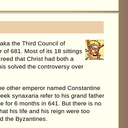
aka the Third Council of
f 681. Most of its 18 sittings
reed that Christ had both a
his solved the controversy over
is the other emperor named Constantine
reek synaxaria refer to his grand father
e for 6 months in 641. But there is no
hat his life and his reign were too
d the Byzantines.