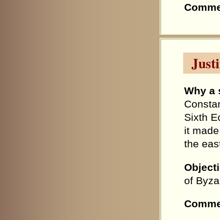
Comme
Just
Why a 
Constan
Sixth E
it made
the eas
Object
of Byza
Comme