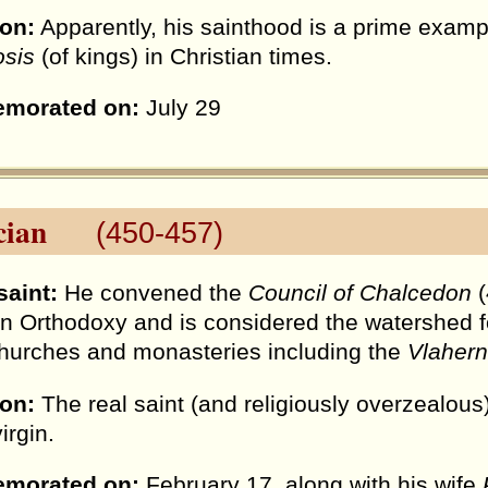
ion:
Apparently, his sainthood is a prime exampl
osis
(of kings) in Christian times.
morated on:
July 29
ian
(450-457)
saint:
He convened the
Council of Chalcedon
(
an Orthodoxy and is considered the watershed fo
urches and monasteries including the
Vlahern
ion:
The real saint (and religiously overzealou
irgin.
morated on:
February 17, along with his wife