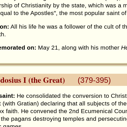
ship of Christianity by the state, which was a m
"Equal to the Apostles", the most popular saint 
ion:
All his life he was a follower of the cult of 
th.
morated on:
May 21, along with his mother
H
dosius I (the Great)
(379-395)
saint:
He consolidated the conversion to Christi
t (with Gratian) declaring that all subjects of t
x faith. He convened the 2nd Ecumenical Coun
 the pagans destroying temples and persecuting
c games.