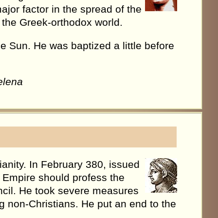
ajor factor in the spread of the
of the Greek-orthodox world.
the Sun. He was baptized a little before
elena
anity. In February 380, issued
he Empire should profess the
cil. He took severe measures
 non-Christians. He put an end to the