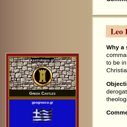
Leo 
Why a 
command
kastrologos.gr
to be i
Christi
Object
derogat
Greek Castles
theolog
geogreece.gr
Comme