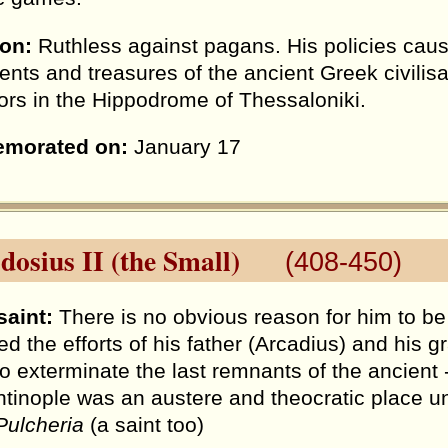
ion:
Ruthless against pagans. His policies caus
ts and treasures of the ancient Greek civilisa
ors in the Hippodrome of Thessaloniki.
morated on:
January 17
dosius II (the Small)
(408-450)
saint:
There is no obvious reason for him to be 
ed the efforts of his father (Arcadius) and his 
to exterminate the last remnants of the ancient 
tinople was an austere and theocratic place und
Pulcheria
(a saint too)