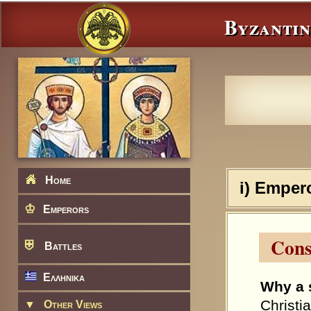
Byzantin
Home
i) Emper
♔
Emperors
Cons
⛨
Battles
Ελληνικα
Why a 
Christi
▼
Other Views