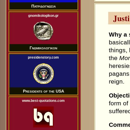
Πατριδογνωσια
Justi
gnomikologikon.gr
Why a 
basical
Γνωμικολογικον
things,
the
Mon
presidenstory.com
heresie
pagans 
reign.
Presidents of the USA
Object
www.best-quotations.com
form of
suffered
Comme