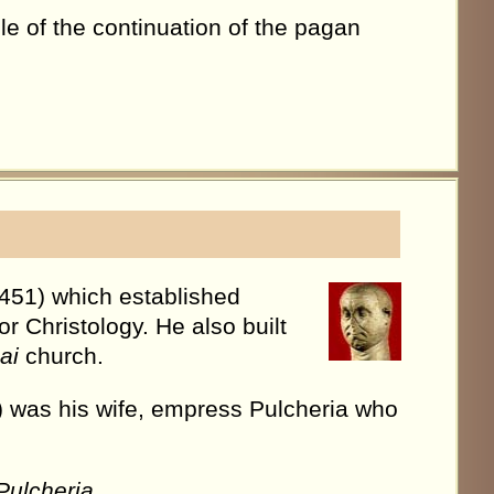
e of the continuation of the pagan
451) which established
r Christology. He also built
ai
church.
s) was his wife, empress Pulcheria who
Pulcheria