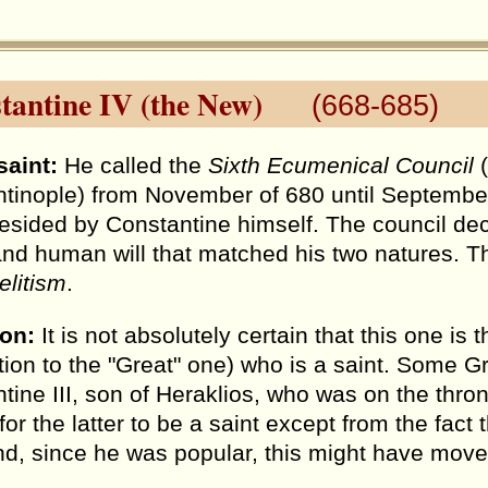
tantine IV (the New)
(668-685)
saint:
He called the
Sixth Ecumenical Council
(
tinople) from November of 680 until September o
esided by Constantine himself. The council dec
and human will that matched his two natures. T
litism
.
ion:
It is not absolutely certain that this one 
ition to the "Great" one) who is a saint. Some G
tine III, son of Heraklios, who was on the thron
or the latter to be a saint except from the fact t
nd, since he was popular, this might have move