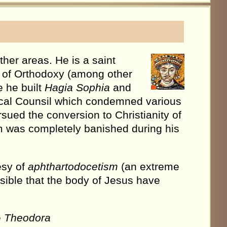
ther areas. He is a saint
r of Orthodoxy (among other
 he built
Hagia Sophia
and
cal Counsil which condemned various
sued the conversion to Christianity of
m was completely banished during his
esy of
aphthartodocetism
(an extreme
sible that the body of Jesus have
e
Theodora