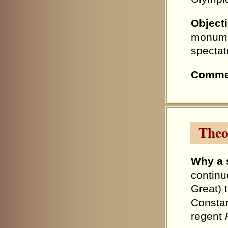
Object
monumen
spectat
Comme
Theo
Why a 
continu
Great) 
Constan
regent