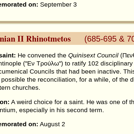
morated on:
September 3
inian II Rhinotmetos
(685-695 & 7
saint:
He convened the
Quinisext Council
(Πενθ
tinople ("Εν Τρούλω") to ratify 102 disciplinar
cumenical Councils that had been inactive. Th
 possible the reconciliation, for a while, of th
tern churches.
ion:
A weird choice for a saint. He was one of 
ntium, especially in his second term.
morated on:
August 2