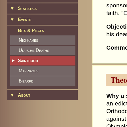
sponsor
▼
Statistics
faith. 
▼
Events
Object
Bits & Pieces
his dea
Nicknames
Comme
Unusual Deaths
►
Sainthood
Marriages
Theo
Bizarre
Why a 
▼
About
an edic
Orthodo
against
Olympi