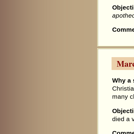
Object
apothe
Comme
Marc
Why a 
Christi
many ch
Object
died a v
Comme