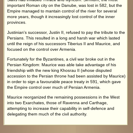
important Roman city on the Danube, was lost in 582, but the
Empire managed to mantain control of the river for several
more years, though it increasingly lost control of the inner
provinces.
Justinian's successor, Justin II, refused to pay the tribute to the
Persians. This resulted in a long and harsh war which lasted
until the reign of his successors Tiberius II and Maurice, and
focused on the control over Armenia.
Fortunately for the Byzantines, a civil war broke out in the
Persian Kingdom: Maurice was able take advantage of his
friendship with the new king Khosrau II (whose disputed
accession to the Persian throne had been assisted by Maurice)
in order to sign a favourable peace treaty in 591, which gave
the Empire control over much of Persian Armenia.
Maurice reorganized the remaining possessions in the West
into two Exarchates, those of Ravenna and Carthage,
attempting to increase their capability in self-defence and
delegating them much of the civil authority.