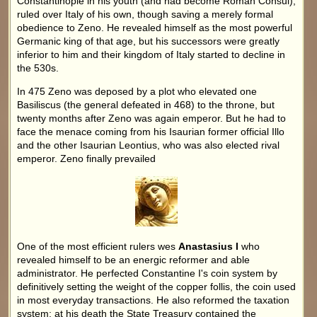
Constantinople in his youth (and had become Roman Consul),
ruled over Italy of his own, though saving a merely formal
obedience to Zeno. He revealed himself as the most powerful
Germanic king of that age, but his successors were greatly
inferior to him and their kingdom of Italy started to decline in
the 530s.
In 475 Zeno was deposed by a plot who elevated one
Basiliscus (the general defeated in 468) to the throne, but
twenty months after Zeno was again emperor. But he had to
face the menace coming from his Isaurian former official Illo
and the other Isaurian Leontius, who was also elected rival
emperor. Zeno finally prevailed
One of the most efficient rulers wes
Anastasius I
who
revealed himself to be an energic reformer and able
administrator. He perfected Constantine I's coin system by
definitively setting the weight of the copper follis, the coin used
in most everyday transactions. He also reformed the taxation
system: at his death the State Treasury contained the