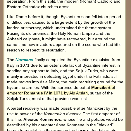
separation. From this split, the modern (Roman) Catholic and
Eastern Orthodox churches arose.
Like Rome before it, though, Byzantium soon fell into a period
of difficulties, caused to a large extent by the growth of the
landed aristocracy, which undermined the theme system.
Facing its old enemies, the Holy Roman Empire and the
Abbasid caliphate, it might have recovered, but around the
same time new invaders appeared on the scene who had little
reason to respect its reputation.
The
Normans
finally completed the Byzantine expulsion from
Italy in 1071 due to an ostensible lack of Byzantine interest in
sending any support to Italy, and the Seljuk Turks, who were
mainly interested in defeating Egypt under the Fatimids, still
made moves into Asia Minor, the main recruiting ground for the
Byzantine armies. With the surprise defeat at
Manzikert
of
emperor
Romanus IV
in 1071 by Alp Arslan
, sultan of the
Seljuk Turks, most of that province was lost.
A partial recovery was made possible after Manzikert by the
rise to power of the
Komnenian dynasty
. The first emperor of
this line,
Alexius Komnenos
, whose life and policies would be
described by his daughter Anna Komnene in the "Alexiad",
began to reestablish the army on the basis of feudal grants