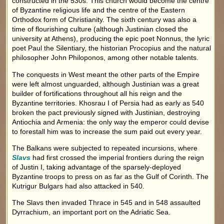
constructed in the 530s. This church would become the centre
of Byzantine religious life and the centre of the Eastern
Orthodox form of Christianity. The sixth century was also a
time of flourishing culture (although Justinian closed the
university at Athens), producing the epic poet Nonnus, the lyric
poet Paul the Silentiary, the historian Procopius and the natural
philosopher John Philoponos, among other notable talents.
The conquests in West meant the other parts of the Empire
were left almost unguarded, although Justinian was a great
builder of fortifications throughout all his reign and the
Byzantine territories. Khosrau I of Persia had as early as 540
broken the pact previously signed with Justinian, destroying
Antiochia and Armenia: the only way the emperor could devise
to forestall him was to increase the sum paid out every year.
The Balkans were subjected to repeated incursions, where
Slavs
had first crossed the imperial frontiers during the reign
of Justin I, taking advantage of the sparsely-deployed
Byzantine troops to press on as far as the Gulf of Corinth. The
Kutrigur Bulgars had also attacked in 540.
The Slavs then invaded Thrace in 545 and in 548 assaulted
Dyrrachium, an important port on the Adriatic Sea.