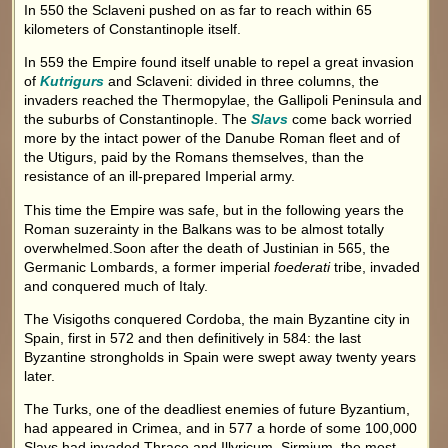
In 550 the Sclaveni pushed on as far to reach within 65
kilometers of Constantinople itself.
In 559 the Empire found itself unable to repel a great invasion
of
Kutrigurs
and Sclaveni: divided in three columns, the
invaders reached the Thermopylae, the Gallipoli Peninsula and
the suburbs of Constantinople. The
Slavs
come back worried
more by the intact power of the Danube Roman fleet and of
the Utigurs, paid by the Romans themselves, than the
resistance of an ill-prepared Imperial army.
This time the Empire was safe, but in the following years the
Roman suzerainty in the Balkans was to be almost totally
overwhelmed.Soon after the death of Justinian in 565, the
Germanic Lombards, a former imperial
foederati
tribe, invaded
and conquered much of Italy.
The Visigoths conquered Cordoba, the main Byzantine city in
Spain, first in 572 and then definitively in 584: the last
Byzantine strongholds in Spain were swept away twenty years
later.
The Turks, one of the deadliest enemies of future Byzantium,
had appeared in Crimea, and in 577 a horde of some 100,000
Slavs had invaded Thrace and Illyricum. Sirmium, the most