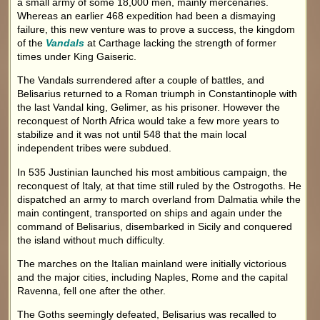
a small army of some 18,000 men, mainly mercenaries.
Whereas an earlier 468 expedition had been a dismaying
failure, this new venture was to prove a success, the kingdom
of the
Vandals
at Carthage lacking the strength of former
times under King Gaiseric.
The Vandals surrendered after a couple of battles, and
Belisarius returned to a Roman triumph in Constantinople with
the last Vandal king, Gelimer, as his prisoner. However the
reconquest of North Africa would take a few more years to
stabilize and it was not until 548 that the main local
independent tribes were subdued.
In 535 Justinian launched his most ambitious campaign, the
reconquest of Italy, at that time still ruled by the Ostrogoths. He
dispatched an army to march overland from Dalmatia while the
main contingent, transported on ships and again under the
command of Belisarius, disembarked in Sicily and conquered
the island without much difficulty.
The marches on the Italian mainland were initially victorious
and the major cities, including Naples, Rome and the capital
Ravenna, fell one after the other.
The Goths seemingly defeated, Belisarius was recalled to