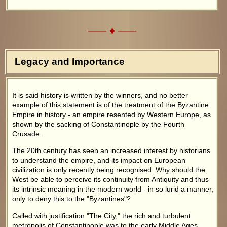
––– ♦ –––
Legacy and Importance
It is said history is written by the winners, and no better
example of this statement is of the treatment of the Byzantine
Empire in history - an empire resented by Western Europe, as
shown by the sacking of Constantinople by the Fourth
Crusade.
The 20th century has seen an increased interest by historians
to understand the empire, and its impact on European
civilization is only recently being recognised. Why should the
West be able to perceive its continuity from Antiquity and thus
its intrinsic meaning in the modern world - in so lurid a manner,
only to deny this to the "Byzantines"?
Called with justification "The City," the rich and turbulent
metropolis of Constantinople was to the early Middle Ages