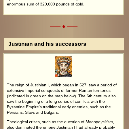
enormous sum of 320,000 pounds of gold.
––– ♦ –––
Justinian and his successors
The reign of Justinian I, which began in 527, saw a period of
extensive Imperial conquests of former Roman territories
(indicated in green on the map below). The 6th century also
saw the beginning of a long series of conflicts with the
Byzantine Empire's traditional early enemies, such as the
Persians, Slavs and Bulgars.
Theological crises, such as the question of
Monophysitism
,
also dominated the empire.Justinian I had already probably