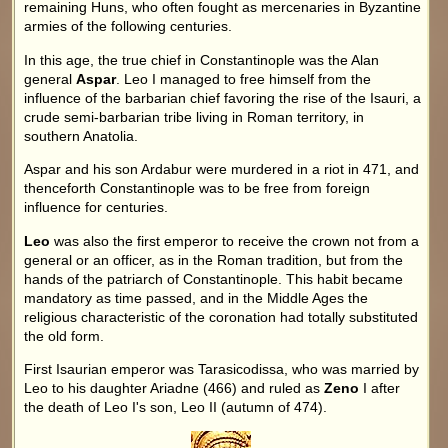
remaining Huns, who often fought as mercenaries in Byzantine
armies of the following centuries.
In this age, the true chief in Constantinople was the Alan
general
Aspar
. Leo I managed to free himself from the
influence of the barbarian chief favoring the rise of the Isauri, a
crude semi-barbarian tribe living in Roman territory, in
southern Anatolia.
Aspar and his son Ardabur were murdered in a riot in 471, and
thenceforth Constantinople was to be free from foreign
influence for centuries.
Leo
was also the first emperor to receive the crown not from a
general or an officer, as in the Roman tradition, but from the
hands of the patriarch of Constantinople. This habit became
mandatory as time passed, and in the Middle Ages the
religious characteristic of the coronation had totally substituted
the old form.
First Isaurian emperor was Tarasicodissa, who was married by
Leo to his daughter Ariadne (466) and ruled as
Zeno
I after
the death of Leo I's son, Leo II (autumn of 474).