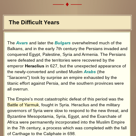
––– ♦ –––
The Difficult Years
The
Avars
and later the
Bulgars
overwhelmed much of the
Balkans, and in the early 7th century the Persians invaded and
conquered Egypt, Palestine, Syria and Armenia. The Persians
were defeated and the territories were recovered by the
emperor
Heraclius
in 627, but the unexpected appearance of
the newly-converted and united Muslim
Arabs
(the
"Saracens") took by surprise an empire exhausted by the
titanic effort against Persia, and the southern provinces were
all overrun.
The Empire's most catastrophic defeat of this period was the
Battle of Yarmuk
, fought in Syria. Heraclius and the military
governors of Syria were slow to respond to the new threat, and
Byzantine Mesopotamia, Syria, Egypt, and the Exarchate of
Africa were permanently incorporated into the Muslim Empire
in the 7th century, a process which was completed with the fall
of Carthage to the Caliphate in 698.