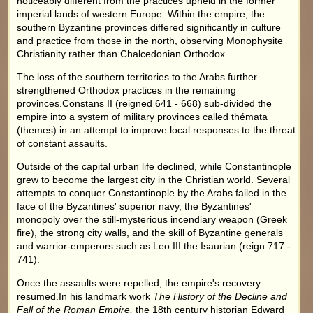
noticeably different from the practices upheld in the former
imperial lands of western Europe. Within the empire, the
southern Byzantine provinces differed significantly in culture
and practice from those in the north, observing Monophysite
Christianity rather than Chalcedonian Orthodox.
The loss of the southern territories to the Arabs further
strengthened Orthodox practices in the remaining
provinces.Constans II (reigned 641 - 668) sub-divided the
empire into a system of military provinces called thémata
(themes) in an attempt to improve local responses to the threat
of constant assaults.
Outside of the capital urban life declined, while Constantinople
grew to become the largest city in the Christian world. Several
attempts to conquer Constantinople by the Arabs failed in the
face of the Byzantines' superior navy, the Byzantines'
monopoly over the still-mysterious incendiary weapon (Greek
fire), the strong city walls, and the skill of Byzantine generals
and warrior-emperors such as Leo III the Isaurian (reign 717 -
741).
Once the assaults were repelled, the empire's recovery
resumed.In his landmark work
The History of the Decline and
Fall of the Roman Empire,
the 18th century historian Edward