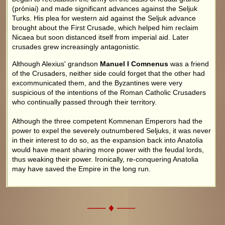
(próniai) and made significant advances against the Seljuk
Turks. His plea for western aid against the Seljuk advance
brought about the First Crusade, which helped him reclaim
Nicaea but soon distanced itself from imperial aid. Later
crusades grew increasingly antagonistic.
Although Alexius' grandson
Manuel I Comnenus
was a friend
of the Crusaders, neither side could forget that the other had
excommunicated them, and the Byzantines were very
suspicious of the intentions of the Roman Catholic Crusaders
who continually passed through their territory.
Although the three competent Komnenan Emperors had the
power to expel the severely outnumbered Seljuks, it was never
in their interest to do so, as the expansion back into Anatolia
would have meant sharing more power with the feudal lords,
thus weaking their power. Ironically, re-conquering Anatolia
may have saved the Empire in the long run.
––– ♦ –––