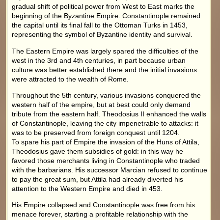
gradual shift of political power from West to East marks the
beginning of the Byzantine Empire. Constantinople remained
the capital until its final fall to the Ottoman Turks in 1453,
representing the symbol of Byzantine identity and survival.
The Eastern Empire was largely spared the difficulties of the
west in the 3rd and 4th centuries, in part because urban
culture was better established there and the initial invasions
were attracted to the wealth of Rome.
Throughout the 5th century, various invasions conquered the
western half of the empire, but at best could only demand
tribute from the eastern half. Theodosius II enhanced the walls
of Constantinople, leaving the city impenetrable to attacks: it
was to be preserved from foreign conquest until 1204.
To spare his part of Empire the invasion of the Huns of Attila,
Theodosius gave them subsidies of gold: in this way he
favored those merchants living in Constantinople who traded
with the barbarians. His successor Marcian refused to continue
to pay the great sum, but Attila had already diverted his
attention to the Western Empire and died in 453.
His Empire collapsed and Constantinople was free from his
menace forever, starting a profitable relationship with the