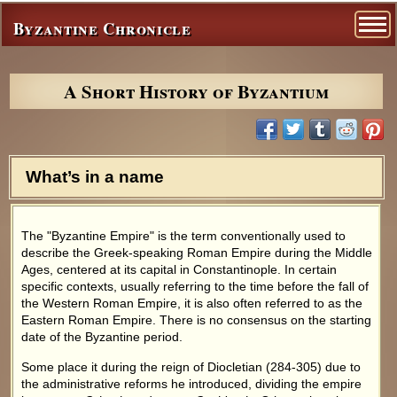
Byzantine Chronicle
A Short History of Byzantium
What’s in a name
The "Byzantine Empire" is the term conventionally used to
describe the Greek-speaking Roman Empire during the Middle
Ages, centered at its capital in Constantinople. In certain
specific contexts, usually referring to the time before the fall of
the Western Roman Empire, it is also often referred to as the
Eastern Roman Empire. There is no consensus on the starting
date of the Byzantine period.
Some place it during the reign of Diocletian (284-305) due to
the administrative reforms he introduced, dividing the empire