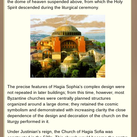
the dome of heaven suspended above, from which the Holy
Spirit descended during the liturgical ceremony.
The precise features of Hagia Sophia's complex design were
not repeated in later buildings; from this time, however, most
Byzantine churches were centrally planned structures
organized around a large dome; they retained the cosmic
symbolism and demonstrated with increasing clarity the close
dependence of the design and decoration of the church on the
liturgy performed in it.
Under Justinian's reign, the Church of Hagia Sofia was