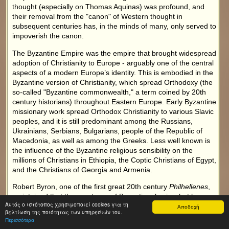
thought (especially on Thomas Aquinas) was profound, and
their removal from the "canon" of Western thought in
subsequent centuries has, in the minds of many, only served to
impoverish the canon.
The Byzantine Empire was the empire that brought widespread
adoption of Christianity to Europe - arguably one of the central
aspects of a modern Europe’s identity. This is embodied in the
Byzantine version of Christianity, which spread Orthodoxy (the
so-called "Byzantine commonwealth," a term coined by 20th
century historians) throughout Eastern Europe. Early Byzantine
missionary work spread Orthodox Christianity to various Slavic
peoples, and it is still predominant among the Russians,
Ukrainians, Serbians, Bulgarians, people of the Republic of
Macedonia, as well as among the Greeks. Less well known is
the influence of the Byzantine religious sensibility on the
millions of Christians in Ethiopia, the Coptic Christians of Egypt,
and the Christians of Georgia and Armenia.
Robert Byron, one of the first great 20th century
Philhellenes
,
maintained that the greatness of Byzantium lay in what he
Αυτός ο ιστότοπος χρησιμοποιεί cookies για τη
described as "the Triple Fusion": that of a Roman body, a
Αποδοχή
βελτίωση της ποιότητας των υπηρεσιών του.
Greek mind and an oriental, mystical soul.
Περισσότερα