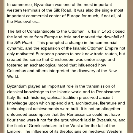
In commerce, Byzantium was one of the most important
western terminals of the Silk Road. It was also the single most
important commercial center of Europe for much, if not all, of
the Medieval era.
The fall of Constantinople to the Ottoman Turks in 1453 closed
the land route from Europe to Asia and marked the downfall of
the
Silk Road.
. This prompted a change in the commercial
dynamic, and the expansion of the Islamic Ottoman Empire not
only motivated European powers to seek new trade routes, but
created the sense that Christendom was under siege and
fostered an eschatological mood that influenced how
Columbus and others interpreted the discovery of the New
World.
Byzantium played an important role in the transmission of
classical knowledge to the Islamic world and to Renaissance
Italy. Its rich historiographical tradition preserved ancient
knowledge upon which splendid art, architecture, literature and
technological achievements were built. It is not an altogether
unfounded assumption that the Renaissance could not have
flourished were it not for the groundwork laid in Byzantium, and
the flock of Greek scholars to the West after the fall of the
Empire. The influence of its theologians on medieval Western