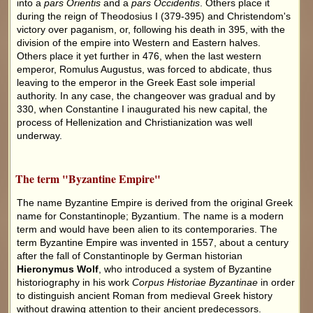
into a
pars Orientis
and a
pars Occidentis
. Others place it
during the reign of Theodosius I (379-395) and Christendom's
victory over paganism, or, following his death in 395, with the
division of the empire into Western and Eastern halves.
Others place it yet further in 476, when the last western
emperor, Romulus Augustus, was forced to abdicate, thus
leaving to the emperor in the Greek East sole imperial
authority. In any case, the changeover was gradual and by
330, when Constantine I inaugurated his new capital, the
process of Hellenization and Christianization was well
underway.
The term "Byzantine Empire"
The name Byzantine Empire is derived from the original Greek
name for Constantinople; Byzantium. The name is a modern
term and would have been alien to its contemporaries. The
term Byzantine Empire was invented in 1557, about a century
after the fall of Constantinople by German historian
Hieronymus Wolf
, who introduced a system of Byzantine
historiography in his work
Corpus Historiae Byzantinae
in order
to distinguish ancient Roman from medieval Greek history
without drawing attention to their ancient predecessors.