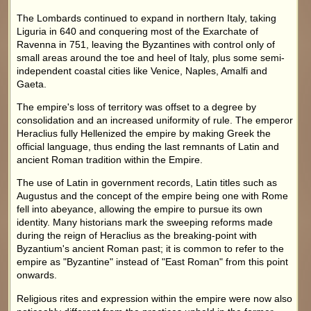
The Lombards continued to expand in northern Italy, taking
Liguria in 640 and conquering most of the Exarchate of
Ravenna in 751, leaving the Byzantines with control only of
small areas around the toe and heel of Italy, plus some semi-
independent coastal cities like Venice, Naples, Amalfi and
Gaeta.
The empire's loss of territory was offset to a degree by
consolidation and an increased uniformity of rule. The emperor
Heraclius fully Hellenized the empire by making Greek the
official language, thus ending the last remnants of Latin and
ancient Roman tradition within the Empire.
The use of Latin in government records, Latin titles such as
Augustus and the concept of the empire being one with Rome
fell into abeyance, allowing the empire to pursue its own
identity. Many historians mark the sweeping reforms made
during the reign of Heraclius as the breaking-point with
Byzantium's ancient Roman past; it is common to refer to the
empire as "Byzantine" instead of "East Roman" from this point
onwards.
Religious rites and expression within the empire were now also