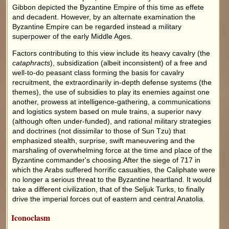
Gibbon depicted the Byzantine Empire of this time as effete
and decadent. However, by an alternate examination the
Byzantine Empire can be regarded instead a military
superpower of the early Middle Ages.
Factors contributing to this view include its heavy cavalry (the
cataphracts
), subsidization (albeit inconsistent) of a free and
well-to-do peasant class forming the basis for cavalry
recruitment, the extraordinarily in-depth defense systems (the
themes), the use of subsidies to play its enemies against one
another, prowess at intelligence-gathering, a communications
and logistics system based on mule trains, a superior navy
(although often under-funded), and rational military strategies
and doctrines (not dissimilar to those of Sun Tzu) that
emphasized stealth, surprise, swift maneuvering and the
marshaling of overwhelming force at the time and place of the
Byzantine commander's choosing.After the siege of 717 in
which the Arabs suffered horrific casualties, the Caliphate were
no longer a serious threat to the Byzantine heartland. It would
take a different civilization, that of the Seljuk Turks, to finally
drive the imperial forces out of eastern and central Anatolia.
Iconoclasm