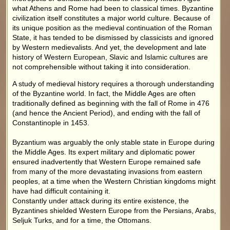
what Athens and Rome had been to classical times. Byzantine
civilization itself constitutes a major world culture. Because of
its unique position as the medieval continuation of the Roman
State, it has tended to be dismissed by classicists and ignored
by Western medievalists. And yet, the development and late
history of Western European, Slavic and Islamic cultures are
not comprehensible without taking it into consideration.
A study of medieval history requires a thorough understanding
of the Byzantine world. In fact, the Middle Ages are often
traditionally defined as beginning with the fall of Rome in 476
(and hence the Ancient Period), and ending with the fall of
Constantinople in 1453.
Byzantium was arguably the only stable state in Europe during
the Middle Ages. Its expert military and diplomatic power
ensured inadvertently that Western Europe remained safe
from many of the more devastating invasions from eastern
peoples, at a time when the Western Christian kingdoms might
have had difficult containing it.
Constantly under attack during its entire existence, the
Byzantines shielded Western Europe from the Persians, Arabs,
Seljuk Turks, and for a time, the Ottomans.