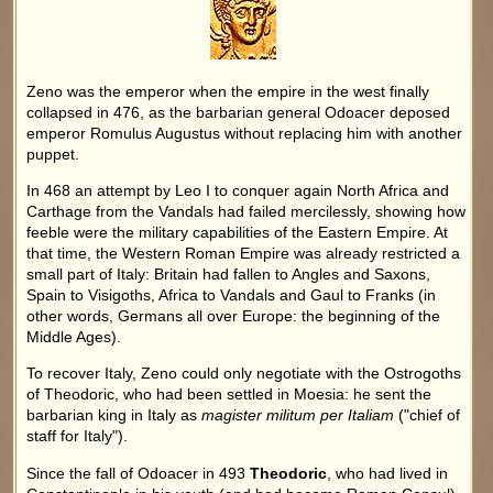
Zeno was the emperor when the empire in the west finally
collapsed in 476, as the barbarian general Odoacer deposed
emperor Romulus Augustus without replacing him with another
puppet.
In 468 an attempt by Leo I to conquer again North Africa and
Carthage from the Vandals had failed mercilessly, showing how
feeble were the military capabilities of the Eastern Empire. At
that time, the Western Roman Empire was already restricted a
small part of Italy: Britain had fallen to Angles and Saxons,
Spain to Visigoths, Africa to Vandals and Gaul to Franks (in
other words, Germans all over Europe: the beginning of the
Middle Ages).
To recover Italy, Zeno could only negotiate with the Ostrogoths
of Theodoric, who had been settled in Moesia: he sent the
barbarian king in Italy as
magister militum per Italiam
("chief of
staff for Italy").
Since the fall of Odoacer in 493
Theodoric
, who had lived in