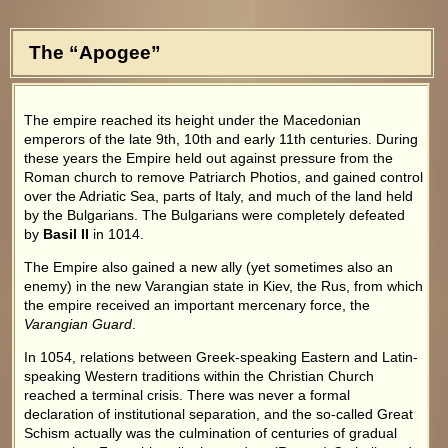
The “Apogee”
The empire reached its height under the Macedonian
emperors of the late 9th, 10th and early 11th centuries. During
these years the Empire held out against pressure from the
Roman church to remove Patriarch Photios, and gained control
over the Adriatic Sea, parts of Italy, and much of the land held
by the Bulgarians. The Bulgarians were completely defeated
by
Basil II
in 1014.
The Empire also gained a new ally (yet sometimes also an
enemy) in the new Varangian state in Kiev, the Rus, from which
the empire received an important mercenary force, the
Varangian Guard
.
In 1054, relations between Greek-speaking Eastern and Latin-
speaking Western traditions within the Christian Church
reached a terminal crisis. There was never a formal
declaration of institutional separation, and the so-called Great
Schism actually was the culmination of centuries of gradual