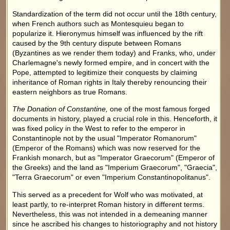
Standardization of the term did not occur until the 18th century,
when French authors such as Montesquieu began to
popularize it. Hieronymus himself was influenced by the rift
caused by the 9th century dispute between Romans
(Byzantines as we render them today) and Franks, who, under
Charlemagne's newly formed empire, and in concert with the
Pope, attempted to legitimize their conquests by claiming
inheritance of Roman rights in Italy thereby renouncing their
eastern neighbors as true Romans.
The Donation of Constantine,
one of the most famous forged
documents in history, played a crucial role in this. Henceforth, it
was fixed policy in the West to refer to the emperor in
Constantinople not by the usual "Imperator Romanorum"
(Emperor of the Romans) which was now reserved for the
Frankish monarch, but as "Imperator Graecorum" (Emperor of
the Greeks) and the land as "Imperium Graecorum", "Graecia",
"Terra Graecorum" or even "Imperium Constantinopolitanus".
This served as a precedent for Wolf who was motivated, at
least partly, to re-interpret Roman history in different terms.
Nevertheless, this was not intended in a demeaning manner
since he ascribed his changes to historiography and not history