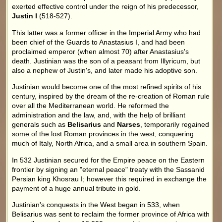
exerted effective control under the reign of his predecessor,
Justin I
(518-527).
This latter was a former officer in the Imperial Army who had
been chief of the Guards to Anastasius I, and had been
proclaimed emperor (when almost 70) after Anastasius's
death. Justinian was the son of a peasant from Illyricum, but
also a nephew of Justin's, and later made his adoptive son.
Justinian would become one of the most refined spirits of his
century, inspired by the dream of the re-creation of Roman rule
over all the Mediterranean world. He reformed the
administration and the law, and, with the help of brilliant
generals such as
Belisarius
and
Narses
, temporarily regained
some of the lost Roman provinces in the west, conquering
much of Italy, North Africa, and a small area in southern Spain.
In 532 Justinian secured for the Empire peace on the Eastern
frontier by signing an "eternal peace" treaty with the Sassanid
Persian king Khosrau I; however this required in exchange the
payment of a huge annual tribute in gold.
Justinian's conquests in the West began in 533, when
Belisarius was sent to reclaim the former province of Africa with