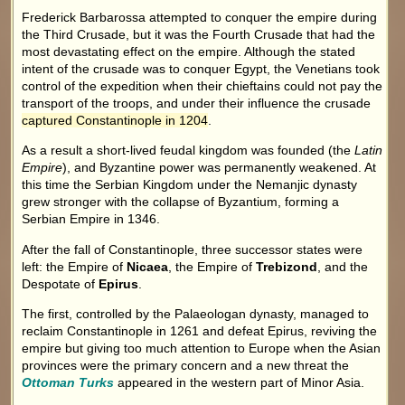
Frederick Barbarossa attempted to conquer the empire during
the Third Crusade, but it was the Fourth Crusade that had the
most devastating effect on the empire. Although the stated
intent of the crusade was to conquer Egypt, the Venetians took
control of the expedition when their chieftains could not pay the
transport of the troops, and under their influence the crusade
captured Constantinople in 1204
.
As a result a short-lived feudal kingdom was founded (the
Latin
Empire
), and Byzantine power was permanently weakened. At
this time the Serbian Kingdom under the Nemanjic dynasty
grew stronger with the collapse of Byzantium, forming a
Serbian Empire in 1346.
After the fall of Constantinople, three successor states were
left: the Empire of
Nicaea
, the Empire of
Trebizond
, and the
Despotate of
Epirus
.
The first, controlled by the Palaeologan dynasty, managed to
reclaim Constantinople in 1261 and defeat Epirus, reviving the
empire but giving too much attention to Europe when the Asian
provinces were the primary concern and a new threat the
Ottoman Turks
appeared in the western part of Minor Asia.