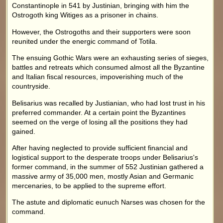
Constantinople in 541 by Justinian, bringing with him the
Ostrogoth king Witiges as a prisoner in chains.
However, the Ostrogoths and their supporters were soon
reunited under the energic command of Totila.
The ensuing Gothic Wars were an exhausting series of sieges,
battles and retreats which consumed almost all the Byzantine
and Italian fiscal resources, impoverishing much of the
countryside.
Belisarius was recalled by Justianian, who had lost trust in his
preferred commander. At a certain point the Byzantines
seemed on the verge of losing all the positions they had
gained.
After having neglected to provide sufficient financial and
logistical support to the desperate troops under Belisarius's
former command, in the summer of 552 Justinian gathered a
massive army of 35,000 men, mostly Asian and Germanic
mercenaries, to be applied to the supreme effort.
The astute and diplomatic eunuch Narses was chosen for the
command.