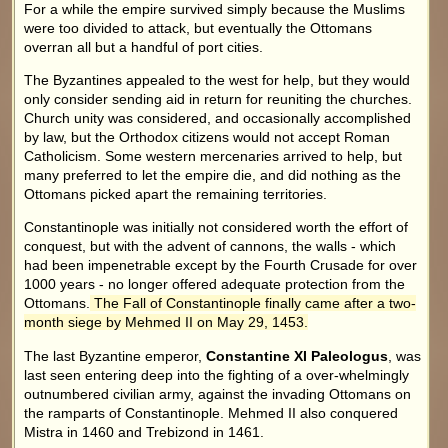
For a while the empire survived simply because the Muslims
were too divided to attack, but eventually the Ottomans
overran all but a handful of port cities.
The Byzantines appealed to the west for help, but they would
only consider sending aid in return for reuniting the churches.
Church unity was considered, and occasionally accomplished
by law, but the Orthodox citizens would not accept Roman
Catholicism. Some western mercenaries arrived to help, but
many preferred to let the empire die, and did nothing as the
Ottomans picked apart the remaining territories.
Constantinople was initially not considered worth the effort of
conquest, but with the advent of cannons, the walls - which
had been impenetrable except by the Fourth Crusade for over
1000 years - no longer offered adequate protection from the
Ottomans.
The Fall of Constantinople finally came after a two-
month siege by Mehmed II on May 29, 1453.
The last Byzantine emperor,
Constantine XI Paleologus
, was
last seen entering deep into the fighting of a over-whelmingly
outnumbered civilian army, against the invading Ottomans on
the ramparts of Constantinople. Mehmed II also conquered
Mistra in 1460 and Trebizond in 1461.