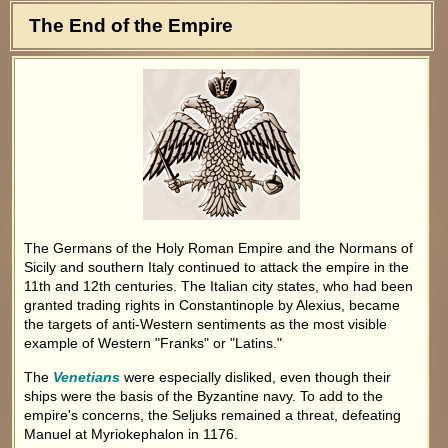
The End of the Empire
The Germans of the Holy Roman Empire and the Normans of
Sicily and southern Italy continued to attack the empire in the
11th and 12th centuries. The Italian city states, who had been
granted trading rights in Constantinople by Alexius, became
the targets of anti-Western sentiments as the most visible
example of Western "Franks" or "Latins."
The
Venetians
were especially disliked, even though their
ships were the basis of the Byzantine navy. To add to the
empire's concerns, the Seljuks remained a threat, defeating
Manuel at Myriokephalon in 1176.