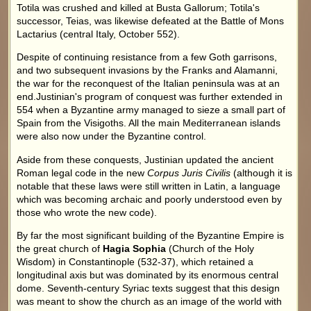
Totila was crushed and killed at Busta Gallorum; Totila's
successor, Teias, was likewise defeated at the Battle of Mons
Lactarius (central Italy, October 552).
Despite of continuing resistance from a few Goth garrisons,
and two subsequent invasions by the Franks and Alamanni,
the war for the reconquest of the Italian peninsula was at an
end.Justinian's program of conquest was further extended in
554 when a Byzantine army managed to sieze a small part of
Spain from the Visigoths. All the main Mediterranean islands
were also now under the Byzantine control.
Aside from these conquests, Justinian updated the ancient
Roman legal code in the new
Corpus Juris Civilis
(although it is
notable that these laws were still written in Latin, a language
which was becoming archaic and poorly understood even by
those who wrote the new code).
By far the most significant building of the Byzantine Empire is
the great church of
Hagia Sophia
(Church of the Holy
Wisdom) in Constantinople (532-37), which retained a
longitudinal axis but was dominated by its enormous central
dome. Seventh-century Syriac texts suggest that this design
was meant to show the church as an image of the world with