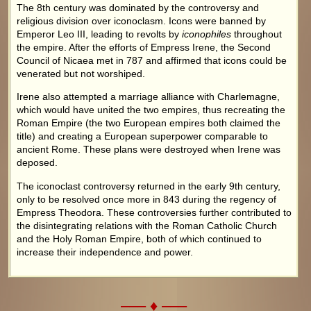
The 8th century was dominated by the controversy and
religious division over iconoclasm. Icons were banned by
Emperor Leo III, leading to revolts by
iconophiles
throughout
the empire. After the efforts of Empress Irene, the Second
Council of Nicaea met in 787 and affirmed that icons could be
venerated but not worshiped.
Irene also attempted a marriage alliance with Charlemagne,
which would have united the two empires, thus recreating the
Roman Empire (the two European empires both claimed the
title) and creating a European superpower comparable to
ancient Rome. These plans were destroyed when Irene was
deposed.
The iconoclast controversy returned in the early 9th century,
only to be resolved once more in 843 during the regency of
Empress Theodora. These controversies further contributed to
the disintegrating relations with the Roman Catholic Church
and the Holy Roman Empire, both of which continued to
increase their independence and power.
––– ♦ –––