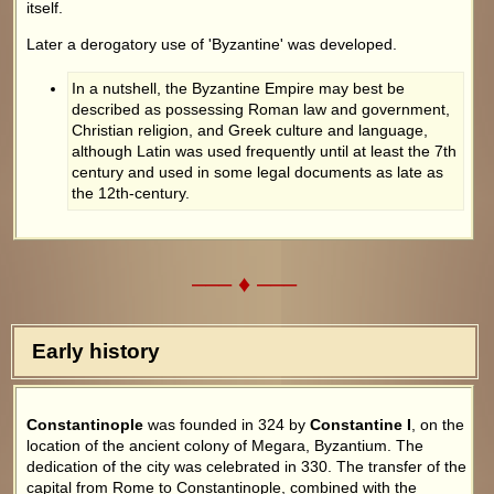
itself.
Later a derogatory use of 'Byzantine' was developed.
In a nutshell, the Byzantine Empire may best be
described as possessing Roman law and government,
Christian religion, and Greek culture and language,
although Latin was used frequently until at least the 7th
century and used in some legal documents as late as
the 12th-century.
––– ♦ –––
Early history
Constantinople
was founded in 324 by
Constantine I
, on the
location of the ancient colony of Megara, Byzantium. The
dedication of the city was celebrated in 330. The transfer of the
capital from Rome to Constantinople, combined with the