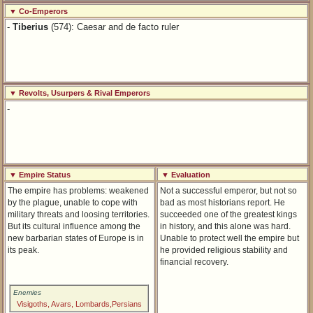
▼ Co-Emperors
-
Tiberius
(574): Caesar and de facto ruler
▼ Revolts, Usurpers & Rival Emperors
-
▼ Empire Status
▼ Evaluation
The empire has problems: weakened
Not a successful emperor, but not so
by the plague, unable to cope with
bad as most historians report. He
military threats and loosing territories.
succeeded one of the greatest kings
But its cultural influence among the
in history, and this alone was hard.
new barbarian states of Europe is in
Unable to protect well the empire but
its peak.
he provided religious stability and
financial recovery.
Enemies
Visigoths, Avars, Lombards,Persians