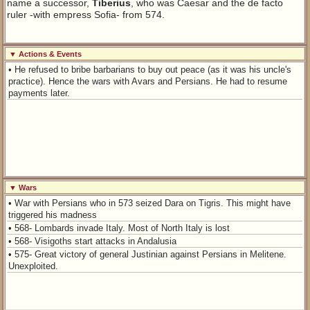
name a successor,
Tiberius
, who was Caesar and the de facto
ruler -with empress Sofia- from 574.
▼ Actions & Events
• He refused to bribe barbarians to buy out peace (as it was his uncle's
practice). Hence the wars with Avars and Persians. He had to resume
payments later.
▼ Wars
• War with Persians who in 573 seized Dara on Tigris. This might have
triggered his madness
• 568- Lombards invade Italy. Most of North Italy is lost
• 568- Visigoths start attacks in Andalusia
• 575- Great victory of general Justinian against Persians in Melitene.
Unexploited.