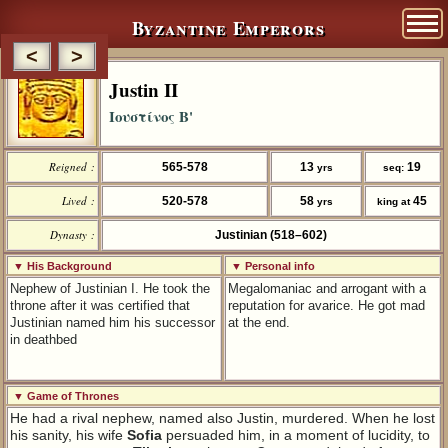
Byzantine Emperors
<
>
Justin II
Ιουστίνος Β'
Reigned :
565-578
13
19
yrs
seq:
Lived :
520-578
58
45
yrs
king at
Dynasty :
Justinian (518–602)
▼ His Background
▼ Personal info
Nephew of Justinian I. He took the
Megalomaniac and arrogant with a
throne after it was certified that
reputation for avarice. He got mad
Justinian named him his successor
at the end.
in deathbed
▼ Game of Thrones
He had a rival nephew, named also Justin, murdered. When he lost
his sanity, his wife
Sofia
persuaded him, in a moment of lucidity, to