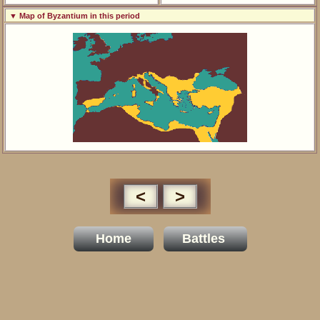
▼ Map of Byzantium in this period
<
>
Home
Battles