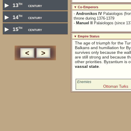
th
▶
13
century
▼ Co-Emperors
-
Andronikos IV
Palaiologos (fro
th
▶
14
century
throne during 1376-1379
-
Manuel II
Palaiologos (since 13
th
▶
15
century
▼ Empire Status
The age of triumph for the Tur
Balkans and humiliation for B
<
>
survives only because the walls
are still strong and because t
other priorities. Byzantium is of
vassal state
.
Enemies
Ottoman Turks