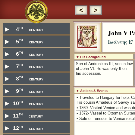
<
>
th
▶
4
century
John V Pa
th
Ιωάννης Ε'
▶
5
century
th
▶
6
century
▼ His Background
Son of Andronikos III, son-in-law
th
▶
7
century
of John VI. He was only 9 on
his accession.
th
▶
8
century
th
▶
9
century
▼ Actions & Events
• Traveled to Hungary for help. 
th
▶
10
His cousin Amadeus of Savoy sa
century
• 1369- Visited Venice and was d
• 1372- Vassal to Ottoman Sulta
th
▶
11
century
• Sale of Tenedos to Venice resu
th
▶
12
century