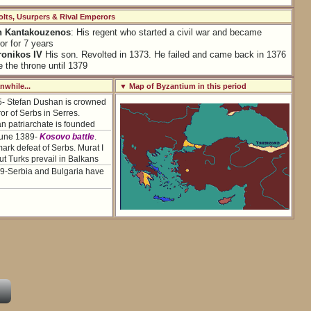
lts, Usurpers & Rival Emperors
n Kantakouzenos
: His regent who started a civil war and became
r for 7 years
onikos IV
His son. Revolted in 1373. He failed and came back in 1376
e the throne until 1379
while...
▼ Map of Byzantium in this period
5- Stefan Dushan is crowned
r of Serbs in Serres.
n patriarchate is founded
June 1389-
Kosovo battle
.
rk defeat of Serbs. Murat I
ut Turks prevail in Balkans
9-Serbia and Bulgaria have