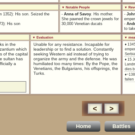
▼ Notable People
▼ Revo
m 1352): His son. Seized the
-
Anna of Savoy
. His mother.
-
Joh
She pawned the crown jewels for
empero
73): His son
30,000 Venetian ducats
-
Andr
to tak
▼ Evaluation
▼ mean
ks in the
Unable for any resistance. Incapable for
♦ 134
yzantium which
leadership or to find a solution. Constantly
empero
 of the capital
seeking Western aid instead of trying to
Serbia
he sultan has
organize the army and the defense. He was
♦ 15 
ficially a
humiliated too many times: By the Pope, the
Landma
Venetians, the Bulgarians, his offsprings, the
dies b
Turks.
♦~138
fallen
<
>
Home
Battles