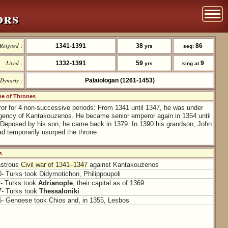
ors
Reigned :
1341-1391
38
86
yrs
seq:
Lived :
1332-1391
59
9
yrs
king at
Dynasty :
Palaiologan (1261-1453)
 of Thrones
r for 4 non-successive periods: From 1341 until 1347, he was under
egency of Kantakouzenos. He became senior emperor again in 1354 until
 Deposed by his son, he came back in 1379. In 1390 his grandson, John
ad temporarily usurped the throne
s
astrous
Civil war of 1341–1347
against Kantakouzenos
0- Turks took Didymotichon, Philippoupoli
2- Turks took
Adrianople
, their capital as of 1369
7- Turks took
Thessaloniki
6- Genoese took Chios and, in 1355, Lesbos