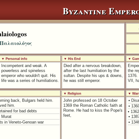
Byzantine Emper
laiologos
 Παλαιολόγος
▼ Personal info
▼ His End
▼ Game
Incompetent and weak. A
Died after a nervous breakdown,
Empero
powerless and spineless
after the last humiliation by the
the r
emperor who wouldn't quit. His
sultan. Despite his ups & downs,
1376.
life was a series of humiliations.
he was still emperor.
VII, h
▼ Religion
▼ War
Coming back, Bulgars held him.
John professed on 18 October
• Dis
ved him.
1369 the Roman Catholic faith at
• 136
Rome. He had to kiss the Pope's
etained for bad debts
• 136
feet,
n Murat
• 138
lts in Veneto-Genoan war
• 134