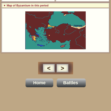
▼ Map of Byzantium in this period
<
>
Home
Battles