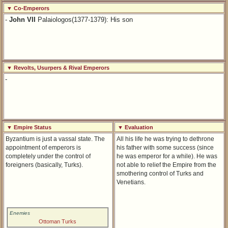
▼ Co-Emperors
-
John VII
Palaiologos(1377-1379): His son
▼ Revolts, Usurpers & Rival Emperors
-
▼ Empire Status
▼ Evaluation
Byzantium is just a vassal state. The
All his life he was trying to dethrone
appointment of emperors is
his father with some success (since
completely under the control of
he was emperor for a while). He was
foreigners (basically, Turks).
not able to relief the Empire from the
smothering control of Turks and
Venetians.
Enemies
Ottoman Turks