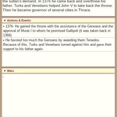
the sultan's demand. In 1376 he came back and overthrew his
father. Turks and Venetians helped John V to take back the throne.
Then he became governor of several cities in Thrace.
▼ Actions & Events
• 1376- He gained the throne with the assistance of the Genoans and the
approval of Murat I to whom he promised Gallipoli (it was taken back in
1366)
• He favored too much the Genoans by awarding them Tenedos.
Because of this, Turks and Venetians turned against him and gave their
support to his father again.
▼ Wars
-