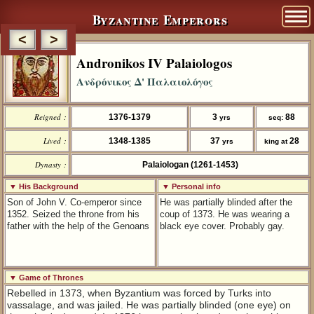
Byzantine Emperors
<
>
Andronikos IV Palaiologos
Ανδρόνικος Δ' Παλαιολόγος
Reigned :
1376-1379
3
88
yrs
seq:
Lived :
1348-1385
37
28
yrs
king at
Dynasty :
Palaiologan (1261-1453)
▼ His Background
▼ Personal info
Son of John V. Co-emperor since
He was partially blinded after the
1352. Seized the throne from his
coup of 1373. He was wearing a
father with the help of the Genoans
black eye cover. Probably gay.
▼ Game of Thrones
Rebelled in 1373, when Byzantium was forced by Turks into
vassalage, and was jailed. He was partially blinded (one eye) on