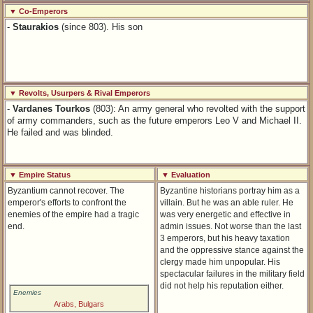
▼ Co-Emperors
-
Staurakios
(since 803). His son
▼ Revolts, Usurpers & Rival Emperors
-
Vardanes Tourkos
(803): An army general who revolted with the support
of army commanders, such as the future emperors Leo V and Michael II.
He failed and was blinded.
▼ Empire Status
▼ Evaluation
Byzantium cannot recover. The
Byzantine historians portray him as a
emperor's efforts to confront the
villain. But he was an able ruler. He
enemies of the empire had a tragic
was very energetic and effective in
end.
admin issues. Not worse than the last
3 emperors, but his heavy taxation
and the oppressive stance against the
clergy made him unpopular. His
spectacular failures in the military field
did not help his reputation either.
Enemies
Arabs, Bulgars