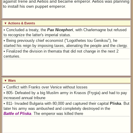
against Irene and Aetios and became emperor. Aetios was planning
to install his own puppet emperor.
▼ Actions & Events
• Concluded a treaty, the
Pax Nicephori
, with Charlemagne but refused
to recognize the latter's imperial status.
• Being previously chief economist ("Logothetes tou Genikou"), he
started his reign by imposing taxes, alienating the people and the clergy.
• Finalized the division in themata that did not change in the next 2
centuries.
▼ Wars
• Conflict with Franks over Venice without losses
• 805- Defeated by a big Muslim army in Krasos (Frygia) and had to pay
increased annual tribune
• 811- Invaded Bulgaria with 80,000 and captured their capital
Pliska
. But
later his army was ambushed and completely destroyed in the
Battle of Pliska
. The emperor was killed there