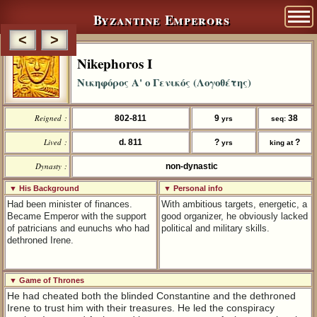
Byzantine Emperors
<
>
Nikephoros I
Νικηφόρος Α' ο Γενικός (Λογοθέτης)
Reigned :
802-811
9
38
yrs
seq:
Lived :
d. 811
?
?
yrs
king at
Dynasty :
non-dynastic
▼ His Background
▼ Personal info
Had been minister of finances.
With ambitious targets, energetic, a
Became Emperor with the support
good organizer, he obviously lacked
of patricians and eunuchs who had
political and military skills.
dethroned Irene.
▼ Game of Thrones
He had cheated both the blinded Constantine and the dethroned
Irene to trust him with their treasures. He led the conspiracy