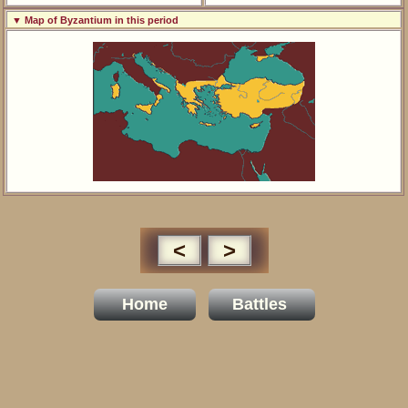
▼ Map of Byzantium in this period
<
>
Home
Battles