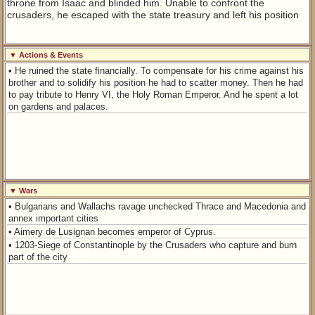
throne from Isaac and blinded him. Unable to confront the
crusaders, he escaped with the state treasury and left his position
▼ Actions & Events
• He ruined the state financially. To compensate for his crime against his
brother and to solidify his position he had to scatter money. Then he had
to pay tribute to Henry VI, the Holy Roman Emperor. And he spent a lot
on gardens and palaces.
▼ Wars
• Bulgarians and Wallachs ravage unchecked Thrace and Macedonia and
annex important cities
• Aimery de Lusignan becomes emperor of Cyprus.
• 1203-Siege of Constantinople by the Crusaders who capture and burn
part of the city