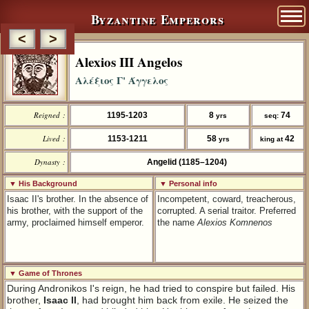
Byzantine Emperors
<
>
Alexios III Angelos
Αλέξιος Γ' Άγγελος
Reigned :
1195-1203
8
74
yrs
seq:
Lived :
1153-1211
58
42
yrs
king at
Dynasty :
Angelid (1185–1204)
▼ His Background
▼ Personal info
Isaac II's brother. In the absence of
Incompetent, coward, treacherous,
his brother, with the support of the
corrupted. A serial traitor. Preferred
army, proclaimed himself emperor.
the name
Alexios Komnenos
▼ Game of Thrones
During Andronikos I's reign, he had tried to conspire but failed. His
brother,
Isaac II
, had brought him back from exile. He seized the