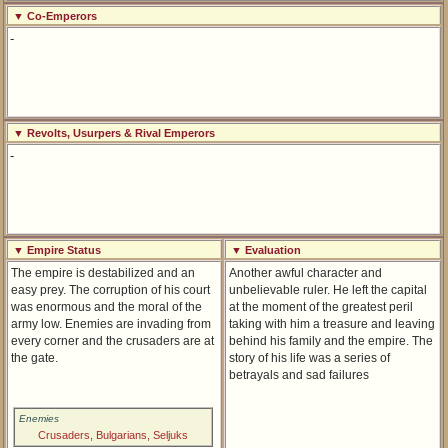
▼ Co-Emperors
-
▼ Revolts, Usurpers & Rival Emperors
-
▼ Empire Status
▼ Evaluation
The empire is destabilized and an
Another awful character and
easy prey. The corruption of his court
unbelievable ruler. He left the capital
was enormous and the moral of the
at the moment of the greatest peril
army low. Enemies are invading from
taking with him a treasure and leaving
every corner and the crusaders are at
behind his family and the empire. The
the gate.
story of his life was a series of
betrayals and sad failures
Enemies
Crusaders, Bulgarians, Seljuks