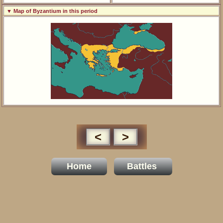
▼ Map of Byzantium in this period
<
>
Home
Battles