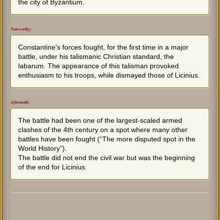
the city of Byzantium.
Noteworthy:
Constantine's forces fought, for the first time in a major
battle, under his talismanic Christian standard, the
labarum. The appearance of this talisman provoked
enthusiasm to his troops, while dismayed those of Licinius.
Aftermath:
The battle had been one of the largest-scaled armed
clashes of the 4th century on a spot where many other
battles have been fought (“The more disputed spot in the
World History”).
The battle did not end the civil war but was the beginning
of the end for Licinius.