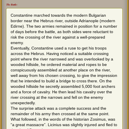
The Battle:
Constantine marched towards the modern Bulgarian
border near the Hebrus river, outside Adrianople (modern
Edirne). The two armies remained in position for a number
of days before the battle, as both sides were reluctant to
risk the crossing of the river against a well-prepared
enemy.
Eventually, Constantine used a ruse to get his troops
across the Hebrus. Having noticed a suitable crossing
point where the river narrowed and was overlooked by a
wooded hillside, he ordered material and ropes to be
conspicuously assembled at another place on the river,
well away from his chosen crossing, to give the impression
that he intended to build a bridge to cross there. On the
wooded hillside he secretly assembled 5,000 foot archers
and a force of cavalry. He then lead his cavalry over the
river crossing at the narrows and fell on the enemy
unexpectedly.
The surprise attack was a complete success and the
remainder of his army then crossed at the same point.
What followed, in the words of the historian Zosimus, was
“a great massacre”. Licinius was slightly injured and fled to