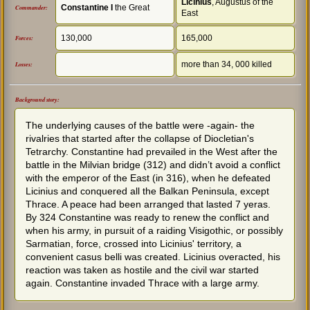
Licinius
, Augustus of the
Constantine I
the Great
Commander:
East
130,000
165,000
Forces:
more than 34, 000 killed
Losses:
Background story:
The underlying causes of the battle were -again- the
rivalries that started after the collapse of Diocletian's
Tetrarchy. Constantine had prevailed in the West after the
battle in the Milvian bridge (312) and didn’t avoid a conflict
with the emperor of the East (in 316), when he defeated
Licinius and conquered all the Balkan Peninsula, except
Thrace. A peace had been arranged that lasted 7 yeras.
By 324 Constantine was ready to renew the conflict and
when his army, in pursuit of a raiding Visigothic, or possibly
Sarmatian, force, crossed into Licinius' territory, a
convenient casus belli was created. Licinius overacted, his
reaction was taken as hostile and the civil war started
again. Constantine invaded Thrace with a large army.