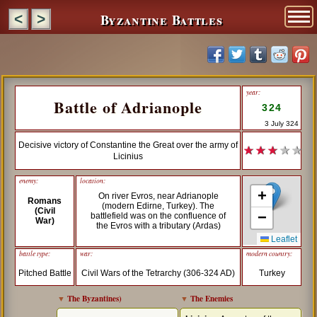
Byzantine Battles
<
>
year:
Battle of Adrianople
324
3 July 324
Decisive victory of Constantine the Great over the army of
★ ★ ★
★ ★
Licinius
enemy:
location:
+
On river Evros, near Adrianople
Romans
(modern Edirne, Turkey). The
(Civil
−
battlefield was on the confluence of
War)
the Evros with a tributary (Ardas)
Leaflet
battle type:
war:
modern country:
Pitched Battle
Civil Wars of the Tetrarchy (306-324 AD)
Turkey
▼
The Byzantines
)
▼
The Enemies