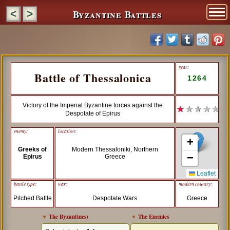
Byzantine Battles
<
>
year:
Battle of Thessalonica
1264
Victory of the Imperial Byzantine forces against the
★
★ ★ ★ ★
Despotate of Epirus
enemy:
location:
+
Greeks of
Modern Thessaloniki, Northern
−
Epirus
Greece
Leaflet
battle type:
war:
modern country:
Pitched Battle
Despotate Wars
Greece
▼
The Byzantines
)
▼
The Enemies