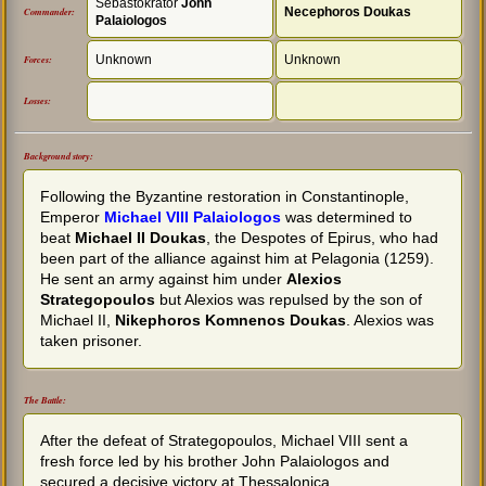
Sebastokrator
John
Necephoros Doukas
Commander:
Palaiologos
Unknown
Unknown
Forces:
Losses:
Background story:
Following the Byzantine restoration in Constantinople,
Emperor
Michael VIII Palaiologos
was determined to
beat
Michael II Doukas
, the Despotes of Epirus, who had
been part of the alliance against him at Pelagonia (1259).
He sent an army against him under
Alexios
Strategopoulos
but Alexios was repulsed by the son of
Michael II,
Nikephoros Komnenos Doukas
. Alexios was
taken prisoner.
The Battle:
After the defeat of Strategopoulos, Michael VIII sent a
fresh force led by his brother John Palaiologos and
secured a decisive victory at Thessalonica.