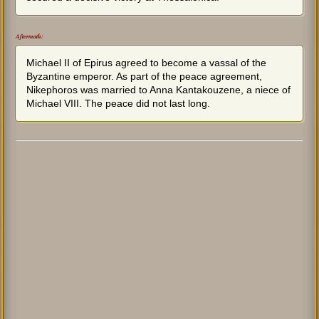
Aftermath:
Michael II of Epirus agreed to become a vassal of the
Byzantine emperor. As part of the peace agreement,
Nikephoros was married to Anna Kantakouzene, a niece of
Michael VIII. The peace did not last long.