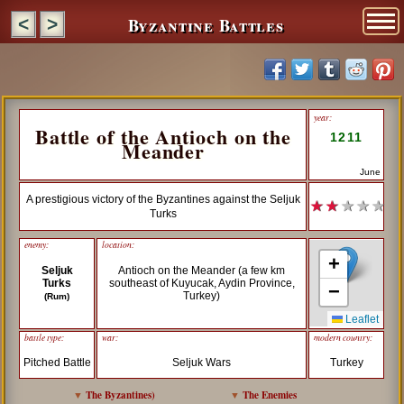
Byzantine Battles
<
>
year:
Battle of the Antioch on the
1211
Meander
June
A prestigious victory of the Byzantines against the Seljuk
★ ★
★ ★ ★
Turks
enemy:
location:
+
Seljuk
Antioch on the Meander (a few km
Turks
southeast of Kuyucak, Aydin Province,
−
Turkey)
(Rum)
Leaflet
battle type:
war:
modern country:
Pitched Battle
Seljuk Wars
Turkey
▼
The Byzantines
)
▼
The Enemies