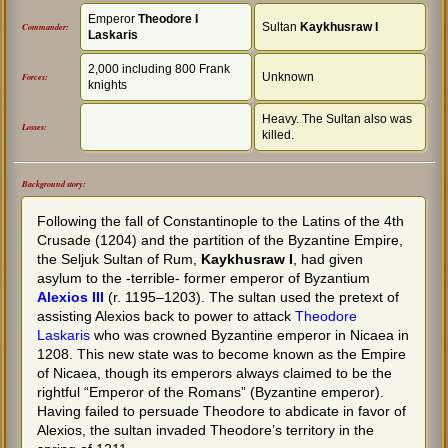
Emperor
Theodore I
Sultan
Kaykhusraw I
Commander:
Laskaris
2,000 including 800 Frank
Unknown
Forces:
knights
Heavy. The Sultan also was
Losses:
killed.
Background story:
Following the fall of Constantinople to the Latins of the 4th
Crusade (1204) and the partition of the Byzantine Empire,
the Seljuk Sultan of Rum,
Kaykhusraw I
, had given
asylum to the -terrible- former emperor of Byzantium
Alexios III
(r. 1195–1203). The sultan used the pretext of
assisting Alexios back to power to attack
Theodore
Laskaris
who was crowned Byzantine emperor in Nicaea in
1208. This new state was to become known as the Empire
of Nicaea, though its emperors always claimed to be the
rightful “Emperor of the Romans” (Byzantine emperor).
Having failed to persuade Theodore to abdicate in favor of
Alexios, the sultan invaded Theodore’s territory in the