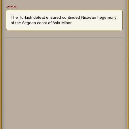
Aftermath:
The Turkish defeat ensured continued Nicaean hegemony
of the Aegean coast of Asia Minor