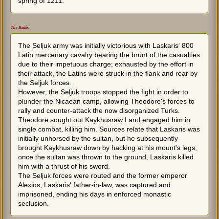
spring of 1211.
The Battle:
The Seljuk army was initially victorious with Laskaris' 800
Latin mercenary cavalry bearing the brunt of the casualties
due to their impetuous charge; exhausted by the effort in
their attack, the Latins were struck in the flank and rear by
the Seljuk forces.
However, the Seljuk troops stopped the fight in order to
plunder the Nicaean camp, allowing Theodore's forces to
rally and counter-attack the now disorganized Turks.
Theodore sought out Kaykhusraw I and engaged him in
single combat, killing him. Sources relate that Laskaris was
initially unhorsed by the sultan, but he subsequently
brought Kaykhusraw down by hacking at his mount's legs;
once the sultan was thrown to the ground, Laskaris killed
him with a thrust of his sword.
The Seljuk forces were routed and the former emperor
Alexios, Laskaris' father-in-law, was captured and
imprisoned, ending his days in enforced monastic
seclusion.