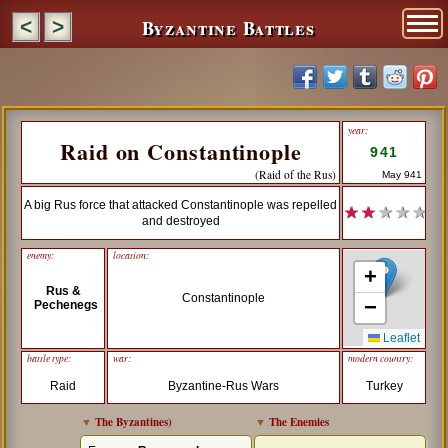
Byzantine Battles
<
>
year:
Raid on Constantinople
941
(Raid of the Rus)
May 941
A big Rus force that attacked Constantinople was repelled
★ ★
★ ★ ★
and destroyed
enemy:
location:
+
Rus &
Constantinople
−
Pechenegs
Leaflet
battle type:
war:
modern country:
Raid
Byzantine-Rus Wars
Turkey
▼
The Byzantines
)
▼
The Enemies