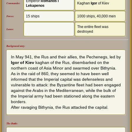
Emperor
Romanos I
Kaghan
Igor
of Kiev
Commander:
Lekapenos
15 ships
1000 ships, 40,000 men
Forces:
The entire fleet was
Losses:
destroyed
Background story:
In May 941, the Rus and their allies, the Pechenegs, led by
Igor of Kiev
kaghan of the Rus, disembarked on the
northern coast of Asia Minor and swarmed over Bithynia.
As in the raid of 860, they seemed to have been well
informed that the Imperial capital was defenseless and
vulnerable to attack: the Byzantine fleet had been engaged
against the Arabs in the Mediterranean, while the bulk of
the Imperial army had been stationed along the eastern
borders.
After ravaging Bithynia, the Rus attacked the capital.
The Battle: