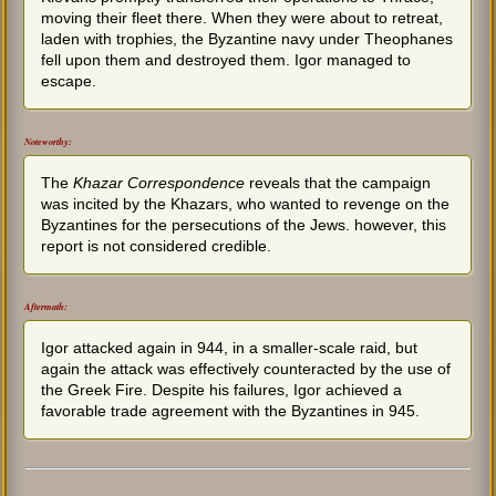
moving their fleet there. When they were about to retreat,
laden with trophies, the Byzantine navy under Theophanes
fell upon them and destroyed them. Igor managed to
escape.
Noteworthy:
The
Khazar Correspondence
reveals that the campaign
was incited by the Khazars, who wanted to revenge on the
Byzantines for the persecutions of the Jews. however, this
report is not considered credible.
Aftermath:
Igor attacked again in 944, in a smaller-scale raid, but
again the attack was effectively counteracted by the use of
the Greek Fire. Despite his failures, Igor achieved a
favorable trade agreement with the Byzantines in 945.