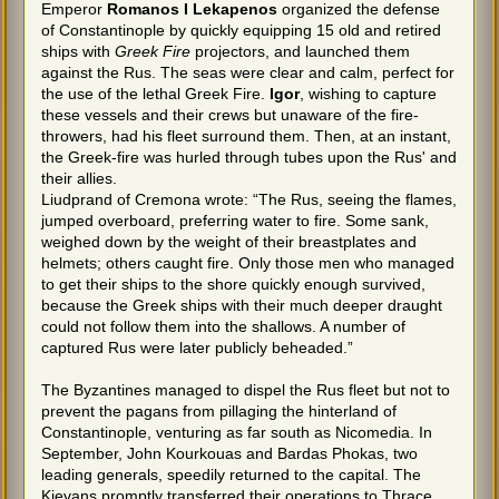
Emperor
Romanos I Lekapenos
organized the defense
of Constantinople by quickly equipping 15 old and retired
ships with
Greek Fire
projectors, and launched them
against the Rus. The seas were clear and calm, perfect for
the use of the lethal Greek Fire.
Igor
, wishing to capture
these vessels and their crews but unaware of the fire-
throwers, had his fleet surround them. Then, at an instant,
the Greek-fire was hurled through tubes upon the Rus' and
their allies.
Liudprand of Cremona wrote: “The Rus, seeing the flames,
jumped overboard, preferring water to fire. Some sank,
weighed down by the weight of their breastplates and
helmets; others caught fire. Only those men who managed
to get their ships to the shore quickly enough survived,
because the Greek ships with their much deeper draught
could not follow them into the shallows. A number of
captured Rus were later publicly beheaded.”
The Byzantines managed to dispel the Rus fleet but not to
prevent the pagans from pillaging the hinterland of
Constantinople, venturing as far south as Nicomedia. In
September, John Kourkouas and Bardas Phokas, two
leading generals, speedily returned to the capital. The
Kievans promptly transferred their operations to Thrace,