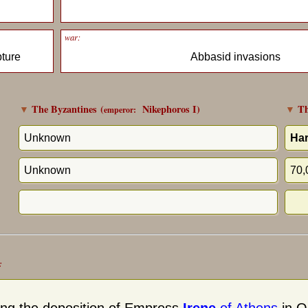
war:
pture
Abbasid invasions
▼
The Byzantines
(
Nikephoros I
)
▼
Th
emperor:
Unknown
Har
Unknown
70,
: