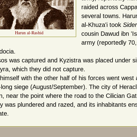
raided across Cappa
several towns. Harun
al-Khuza'i took
Side
Harun al-Rashid
cousin Dawud ibn 'Is
army (reportedly 70
docia.
os was captured and Kyzistra was placed under sie
yra, which they did not capture.
himself with the other half of his forces went wes
long siege (August/September). The city of Heracl
on, near the point where the road to the Cilician G
ty was plundered and razed, and its inhabitants en
ate.