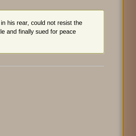
 his rear, could not resist the
e and finally sued for peace