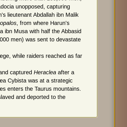
docia unopposed, capturing
's lieutenant Abdallah ibn Malik
ropalos
, from where Harun's
a ibn Musa with half the Abbasid
,000 men) was sent to devastate
ge, while raiders reached as far
t and captured
Heraclea
after a
ea Cybista was at a strategic
ates enters the Taurus mountains.
slaved and deported to the