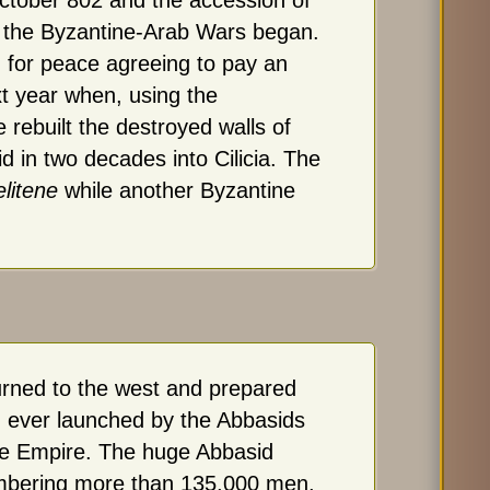
ctober 802 and the accession of
of the Byzantine-Arab Wars began.
 for peace agreeing to pay an
xt year when, using the
e rebuilt the destroyed walls of
d in two decades into Cilicia. The
litene
while another Byzantine
urned to the west and prepared
n ever launched by the Abbasids
ne Empire. The huge Abbasid
mbering more than 135,000 men,