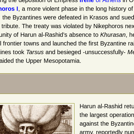
ing the deposition of Empress
Irene
of Athens
in O
horos I
, a more violent phase in the long history 
, the Byzantines were defeated in Krasos and sued
 tribute. The treaty was violated by Nikephoros ne
unity of Harun al-Rashid’s absence to
Khurasan
, h
 frontier towns and launched the first Byzantine rai
ines took
Tarsus
and besieged -unsuccessfully-
Me
aided the Upper Mesopotamia.
Harun al-Rashid ret
the largest operatio
against the Byzanti
army, reportedly nu