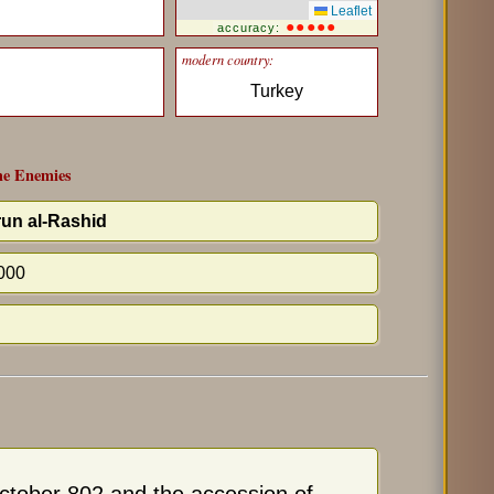
Leaflet
●●●●●
accuracy:
modern country:
Turkey
e Enemies
un al-Rashid
000