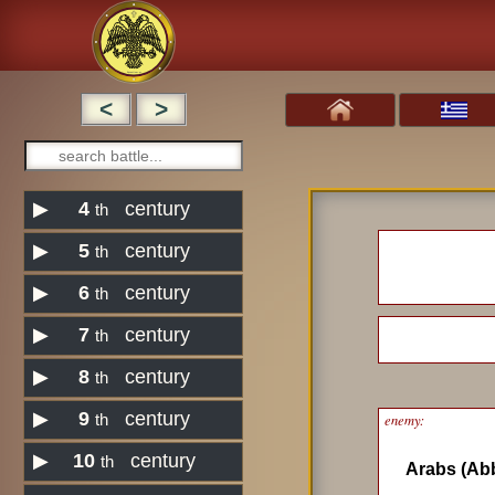
<
>
▶
4
century
th
▶
5
century
th
▶
6
century
th
▶
7
century
th
▶
8
century
th
▶
9
century
enemy:
th
▶
10
century
th
Arabs (Ab