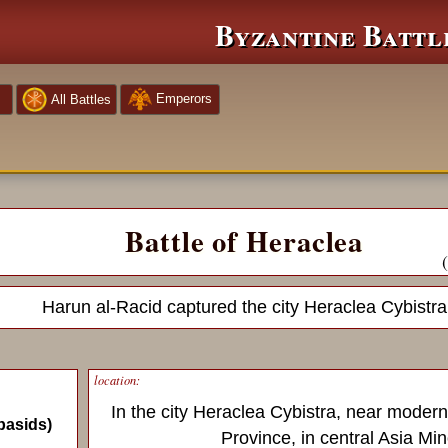
Byzantine Battl
Emperors
All Battles
Battle of Heraclea
Harun al-Racid captured the city Heraclea Cybistra
location:
In the city Heraclea Cybistra, near modern
basids)
Province, in central Asia Min