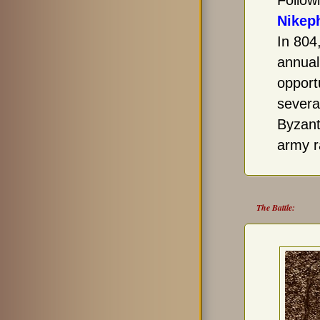
Follow
Nikep
In 804
annual
opport
several
Byzant
army r
The Battle: