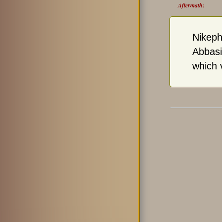
Aftermath:
Nikeph
Abbasi
which 