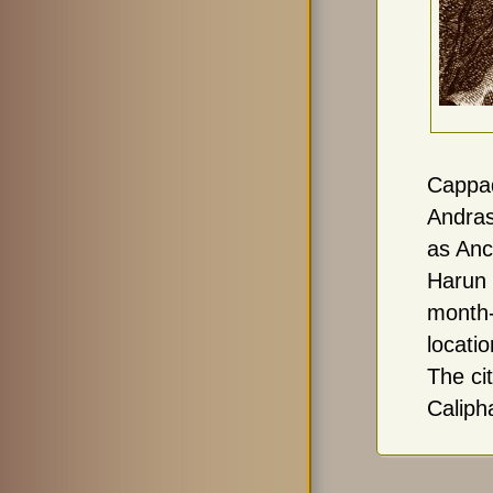
Cappa
Andras
as Anc
Harun 
month-
locati
The ci
Caliph