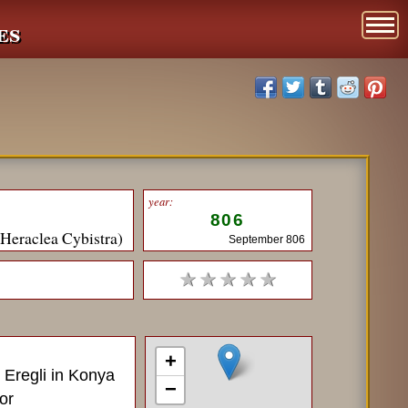
es
year:
806
(Heraclea Cybistra)
September 806
★ ★ ★ ★ ★
+
 Eregli in Konya
−
or