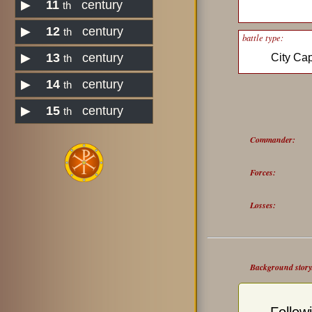
▶
11
century
th
▶
12
century
th
battle type:
▶
13
century
City Ca
th
▶
14
century
th
▶
15
century
th
Commander:
Forces:
Losses:
Background story