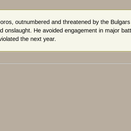
oros, outnumbered and threatened by the Bulgars in
d onslaught. He avoided engagement in major battl
violated the next year.