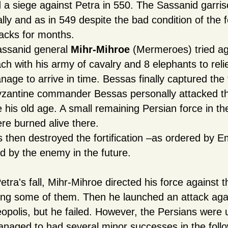
d a siege against Petra in 550. The Sassanid garri
lly and as in 549 despite the bad condition of the fo
tacks for months.
ssanid general
Mihr-Mihroe
(Mermeroes) tried aga
ch with his army of cavalry and 8 elephants to relie
nage to arrive in time. Bessas finally captured the 
zantine commander Bessas personally attacked the
e his old age. A small remaining Persian force in th
re burned alive there.
 then destroyed the fortification –as ordered by Em
d by the enemy in the future.
etra's fall, Mihr-Mihroe directed his force against t
ing some of them. Then he launched an attack agai
opolis, but he failed. However, the Persians were
naged to had several minor successes in the follo