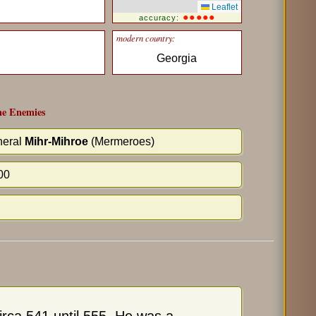
Leaflet
●●●●●
accuracy:
modern country:
Georgia
e Enemies
eral
Mihr-Mihroe
(Mermeroes)
00