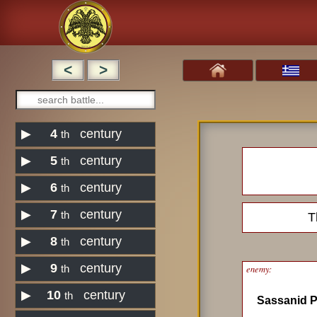
<
>
▶
4
century
th
▶
5
century
th
▶
6
century
th
▶
7
century
th
T
▶
8
century
th
▶
9
century
enemy:
th
▶
10
century
th
Sassanid P