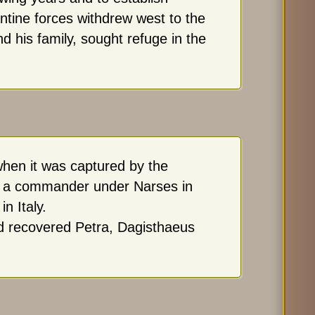
ntine forces withdrew west to the
d his family, sought refuge in the
en it was captured by the
as a commander under Narses in
n Italy.
d recovered Petra, Dagisthaeus