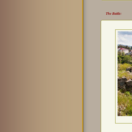
The Battle: