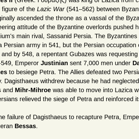
es II
(Greek: Γουβάζης) was king of Lazica from ci
 figure of the
Lazic War
(541–562) between Byzant
ginally ascended the throne as a vassal of the Byz
ering attitude of the Byzantine overlords pushed hi
ium's main rival, Sassanid Persia. The Byzantines 
 a Persian army in 541, but the Persian occupation 
 and by 548, a repentant Gubazes was requesting
8-549, Emperor
Justinian
sent 7,000 men under
D
es
to besiege Petra. The Allies defeated two Persi
ty. Dagisthaeus withdrew because he had neglected
s and
Mihr-Mihroe
was able to move into Lazica w
rsians relieved the siege of Petra and reinforced it
the failure of Dagisthaeus to recapture Petra, Empe
teran
Bessas
.