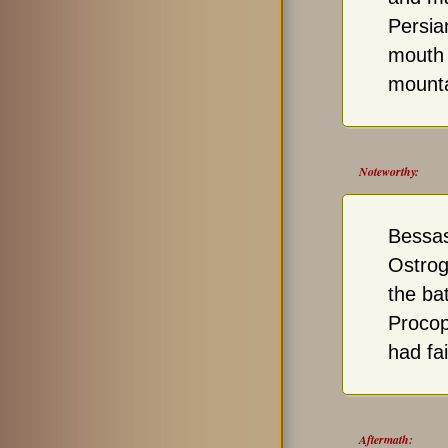
Persia
mouth 
mounta
Noteworthy:
Bessas
Ostrog
the bat
Procop
had fa
Aftermath: