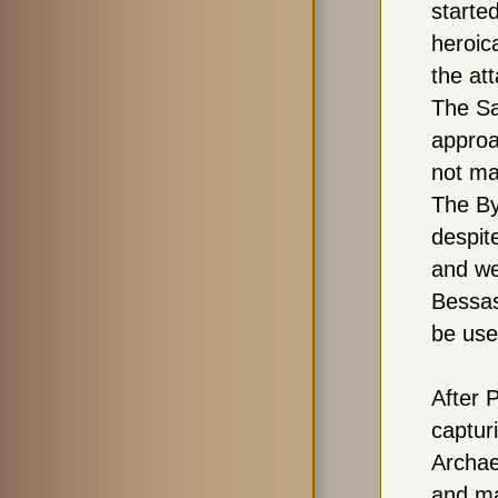
starte
heroica
the at
The Sa
approa
not ma
The By
despit
and we
Bessas
be use
After P
captur
Archae
and ma