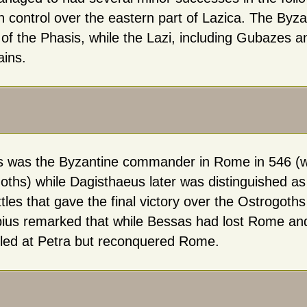
n control over the eastern part of Lazica. The Byza
of the Phasis, while the Lazi, including Gubazes an
ins.
 was the Byzantine commander in Rome in 546 (wh
oths) while Dagisthaeus later was distinguished 
tles that gave the final victory over the Ostrogoths i
ius remarked that while Bessas had lost Rome an
iled at Petra but reconquered Rome.