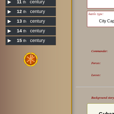
▶
11
century
th
▶
12
century
th
battle type:
▶
13
century
City Ca
th
▶
14
century
th
▶
15
century
th
Commander:
Forces:
Losses:
Background story