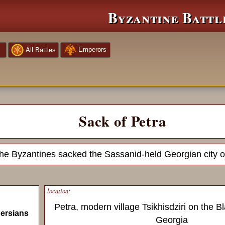
Byzantine Battl
Emperors
All Battles
Sack of Petra
he Byzantines sacked the Sassanid-held Georgian city o
location:
Petra, modern village Tsikhisdziri on the B
ersians
Georgia