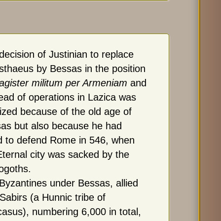
decision of Justinian to replace
sthaeus by Bessas in the position
gister militum per Armeniam
and
ead of operations in Lazica was
icized because of the old age of
as but also because he had
ed to defend Rome in 546, when
Eternal city was sacked by the
ogoths.
Byzantines under Bessas, allied
 Sabirs (a Hunnic tribe of
asus), numbering 6,000 in total,