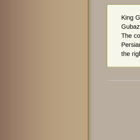
King G
Gubaze
The co
Persia
the rig