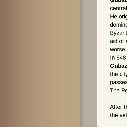
Gubaz
central
He ori
domine
Byzant
aid of
worse,
In 54
Gubaz
the ci
passe
The Pe
After 
the ve