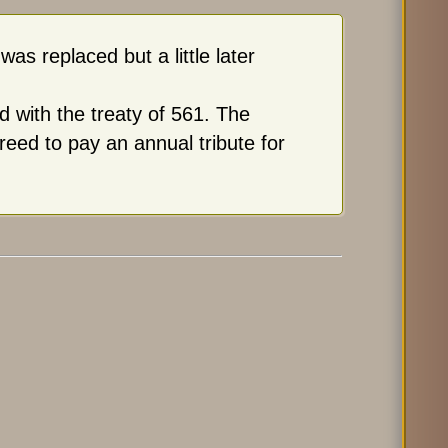
s replaced but a little later
d with the treaty of 561. The
eed to pay an annual tribute for