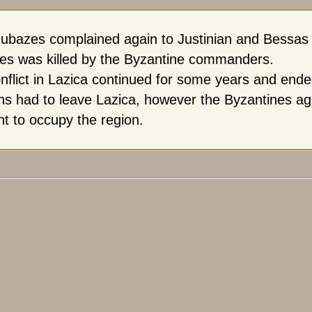
ubazes complained again to Justinian and Bessas wa
s was killed by the Byzantine commanders.
nflict in Lazica continued for some years and ende
ns had to leave Lazica, however the Byzantines agr
ht to occupy the region.