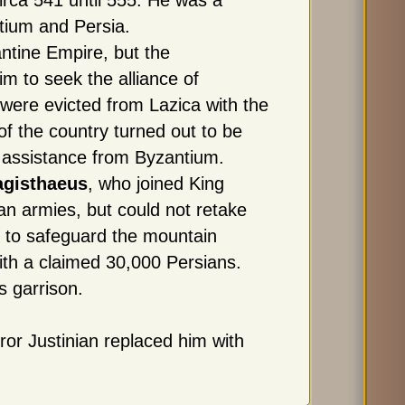
rca 541 until 555. He was a
ium and Persia.
antine Empire, but the
m to seek the alliance of
were evicted from Lazica with the
of the country turned out to be
 assistance from Byzantium.
agisthaeus
, who joined King
an armies, but could not retake
 to safeguard the mountain
ith a claimed 30,000 Persians.
s garrison.
ror Justinian replaced him with