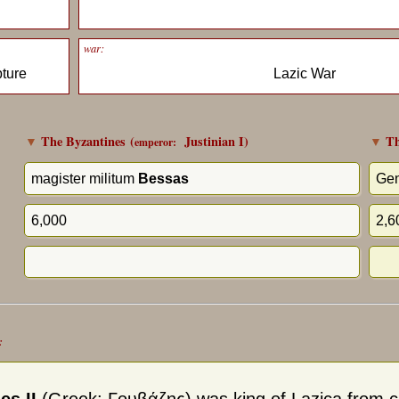
war:
pture
Lazic War
▼
The Byzantines
(
Justinian I
)
▼
Th
emperor:
magister militum
Bessas
Gen
6,000
2,6
: