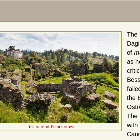
The 
Dagi
of
ma
as h
crit
Bess
fail
the 
Ostr
The 
with
the ruins of Petra fortress
Cauc