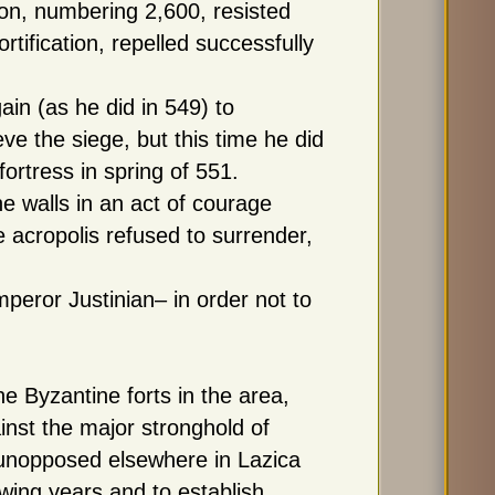
son, numbering 2,600, resisted
rtification, repelled successfully
in (as he did in 549) to
ve the siege, but this time he did
fortress in spring of 551.
 walls in an act of courage
e acropolis refused to surrender,
peror Justinian– in order not to
he Byzantine forts in the area,
nst the major stronghold of
 unopposed elsewhere in Lazica
wing years and to establish