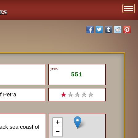
es
year:
551
f Petra
★
★ ★ ★ ★
+
lack sea coast of
−