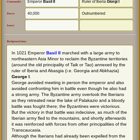
Emperor
Basil II
Ruler of Iberia
Giorgi I
Commander:
40,000
Outnumbered
Forces:
Losses:
Background story:
In 1021 Emperor
Basil II
marched with a large army to
northeastern Asia Minor to reclaim the Byzantine territories
(around the old principality of Taik or Tao) annexed by the
ruler of Iberia and Abasgia (i.e. Georgia and Abkhazia)
George I
.
George avoided meeting in person the emperor and also
avoided confronting him in battle even though he also had
a strong army. The Byzantine army overtook the Iberians
as they retreated near the lake of Palakazio and a bloody
battle was fought there; the Byzantines were victorious.
But the victory in that battle was indecisive, as much of the
Iberian army fled to the mountains, and shortly afterwards
it was reinforced with forces from other principalities of the
Transcaucasia.
Although the Iberians had already been expelled from the