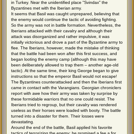
in Turkey. Near the unidentified place "Svindax" the
Byzantines met with the Iberian army.
It seems that Basil was caught unprepared, believing that
the enemy would continue the tactic of avoiding fighting.
So the army was not in battle formation. Nevertheless, the
Iberians attacked with their cavalry and although their
attack was disorganized and rather impulsive, it was
initially victorious and drove a part of the Byzantine army to
flee. The Iberians, however, made the mistake of thinking
that the battle had been won after this first success, and
began looting the enemy camp (although this may have
been deliberately allowed to trap them – another age-old
tactic). At the same time, their king George began to give
instructions so that the emperor Basil would not escape!
The Byzantines counterattacked and then the Iberians first
came in contact with the Varangians. Georgian chroniclers
report with awe how their army was taken by surprise by
these formidable warriors that no one could resist. The
Iberians tried to regroup, but their cavalry was rendered
useless as their horses were loaded with booty. The battle
turned into a disaster for them. Their losses were
devastating.
Around the end of the battle, Basil applied his favorite
tactics of terrorizing the enemy: he promised a fee a for