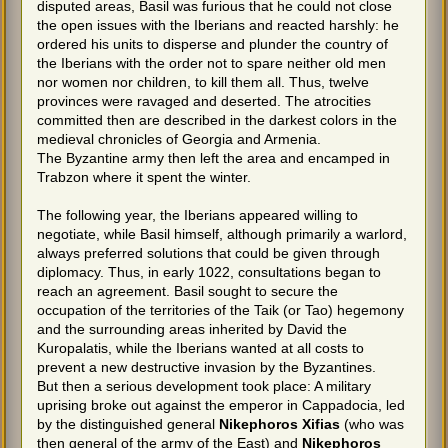
disputed areas, Basil was furious that he could not close
the open issues with the Iberians and reacted harshly: he
ordered his units to disperse and plunder the country of
the Iberians with the order not to spare neither old men
nor women nor children, to kill them all. Thus, twelve
provinces were ravaged and deserted. The atrocities
committed then are described in the darkest colors in the
medieval chronicles of Georgia and Armenia.
The Byzantine army then left the area and encamped in
Trabzon where it spent the winter.
The following year, the Iberians appeared willing to
negotiate, while Basil himself, although primarily a warlord,
always preferred solutions that could be given through
diplomacy. Thus, in early 1022, consultations began to
reach an agreement. Basil sought to secure the
occupation of the territories of the Taik (or Tao) hegemony
and the surrounding areas inherited by David the
Kuropalatis, while the Iberians wanted at all costs to
prevent a new destructive invasion by the Byzantines.
But then a serious development took place: A military
uprising broke out against the emperor in Cappadocia, led
by the distinguished general
Nikephoros Xifias
(who was
then general of the army of the East) and
Nikephoros