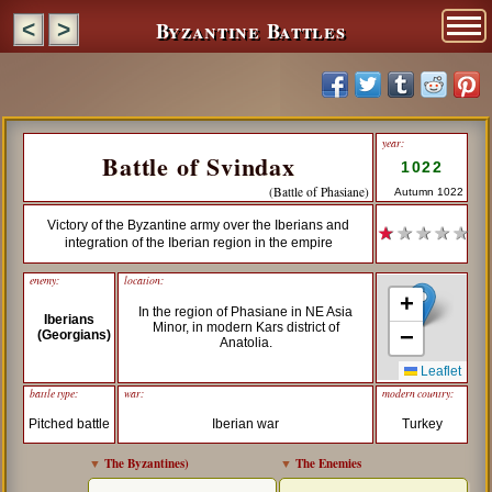
Byzantine Battles
<
>
year:
Battle of Svindax
1022
(Battle of Phasiane)
Autumn 1022
Victory of the Byzantine army over the Iberians and
★
★ ★ ★ ★
integration of the Iberian region in the empire
enemy:
location:
+
In the region of Phasiane in NE Asia
Iberians
Minor, in modern Kars district of
−
(Georgians)
Anatolia.
Leaflet
battle type:
war:
modern country:
Pitched battle
Iberian war
Turkey
▼
The Byzantines
)
▼
The Enemies