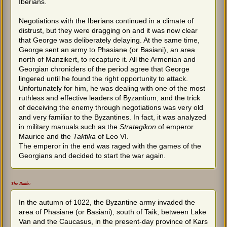
Iberians.
Negotiations with the Iberians continued in a climate of
distrust, but they were dragging on and it was now clear
that George was deliberately delaying. At the same time,
George sent an army to Phasiane (or Basiani), an area
north of Manzikert, to recapture it. All the Armenian and
Georgian chroniclers of the period agree that George
lingered until he found the right opportunity to attack.
Unfortunately for him, he was dealing with one of the most
ruthless and effective leaders of Byzantium, and the trick
of deceiving the enemy through negotiations was very old
and very familiar to the Byzantines. In fact, it was analyzed
in military manuals such as the
Strategikon
of emperor
Maurice and the
Taktika
of Leo VI.
The emperor in the end was raged with the games of the
Georgians and decided to start the war again.
The Battle:
In the autumn of 1022, the Byzantine army invaded the
area of Phasiane (or Basiani), south of Taik, between Lake
Van and the Caucasus, in the present-day province of Kars