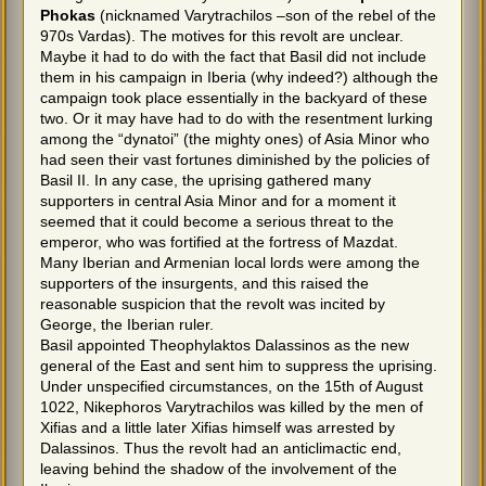
Phokas
(nicknamed Varytrachilos –son of the rebel of the
970s Vardas). The motives for this revolt are unclear.
Maybe it had to do with the fact that Basil did not include
them in his campaign in Iberia (why indeed?) although the
campaign took place essentially in the backyard of these
two. Or it may have had to do with the resentment lurking
among the “dynatoi” (the mighty ones) of Asia Minor who
had seen their vast fortunes diminished by the policies of
Basil II. In any case, the uprising gathered many
supporters in central Asia Minor and for a moment it
seemed that it could become a serious threat to the
emperor, who was fortified at the fortress of Mazdat.
Many Iberian and Armenian local lords were among the
supporters of the insurgents, and this raised the
reasonable suspicion that the revolt was incited by
George, the Iberian ruler.
Basil appointed Theophylaktos Dalassinos as the new
general of the East and sent him to suppress the uprising.
Under unspecified circumstances, on the 15th of August
1022, Nikephoros Varytrachilos was killed by the men of
Xifias and a little later Xifias himself was arrested by
Dalassinos. Thus the revolt had an anticlimactic end,
leaving behind the shadow of the involvement of the