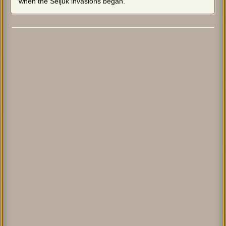
when the Seljuk invasions began.