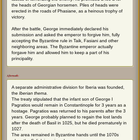
the heads of Georgian horsemen. Piles of heads were
erected in the roads of Phasiane, as a heinous trophy of
victory.
After the battle, George immediately declared his
submission and asked the emperor to forgive him, fully
accepting the Byzantine rule in Taik, Fasiani and other
neighboring areas. The Byzantine emperor actually
forgave him and allowed him to keep a part of his
principality.
Aftermath:
A separate administrative division for Iberia was founded,
the
Iberian thema
.
The treaty stipulated that the infant son of George I
Pagratios would remain in Constantinople for 3 years as a
hostage. Pagratios was returned to his parents after the 3
years. George probably planned to regain the lost lands
after the death of Basil in 1025, but he died prematurely in
1027.
The area remained in Byzantine hands until the 1070s