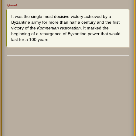
Aftermath:
It was the single most decisive victory achieved by a
Byzantine army for more than half a century and the first
victory of the
Komnenian restoration
. It marked the
beginning of a resurgence of Byzantine power that would
last for a 100 years.