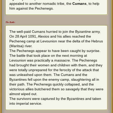
appealed to another nomadic tribe, the
Cumans
, to help
him against the Pechenegs.
The Battle:
The well-paid Cumans hurried to join the Byzantine army.
On 28 April 1091, Alexios and his allies reached the
Pecheneg camp at Levounion near the delta of the Hebrus
(Maritsa) river.
The Pechenegs appear to have been caught by surprise.
The battle that took place on the next morning at
Levounion was practically a massacre. The Pechenegs
had brought their women and children with them, and they
were totally unprepared for the ferocity of the attack that
was unleashed upon them. The Cumans and the
Byzantines fell upon the enemy camp, slaughtering all in
their path. The Pechenegs quickly collapsed, and the
victorious allies butchered them so savagely that they were
almost wiped out.
The survivors were captured by the Byzantines and taken
into imperial service.