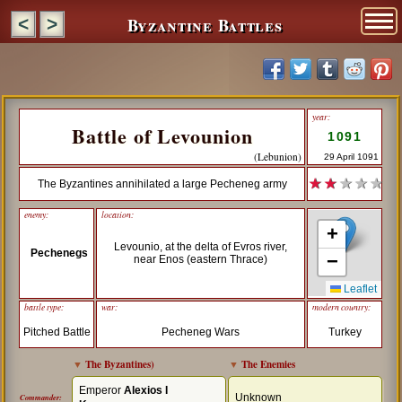
Byzantine Battles
<
>
year:
Battle of Levounion
1091
(Lebunion)
29 April 1091
★ ★
★ ★ ★
The Byzantines annihilated a large Pecheneg army
enemy:
location:
+
Levounio, at the delta of Evros river,
Pechenegs
−
near Enos (eastern Thrace)
Leaflet
battle type:
war:
modern country:
Pitched Battle
Pecheneg Wars
Turkey
▼
The Byzantines
)
▼
The Enemies
Emperor
Alexios I
Unknown
Commander: