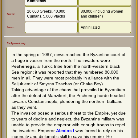
Komnenos
20,000 Greeks, 40,000
80,000 (including women
Forces:
Cumans, 5,000 Vlachs
and children)
Annihilated
Losses:
Background story:
In the spring of 1087, news reached the Byzantine court of
a huge invasion from the north. The invaders were
Pechenegs
, a Turkic tribe from the north-western Black
Sea region; it was reported that they numbered 80,000
men in all. They were most probably in alliance with the
Seljuk emir of Smyrna Tzachas (or Chaka Bey).
Taking advantage of the chaos that prevailed in Byzantium
after the defeat at Manzikert, the Pecheneg horde headed
towards Constantinople, plundering the northern Balkans
as they went.
The invasion posed a serious threat to the Empire, yet due
to years of decline and neglect, the Byzantine military was
unable to provide the emperor with enough troops to repel
the invaders. Emperor
Alexios I
was forced to rely on his
ingenuity and diplomatic skill to save his empire. He