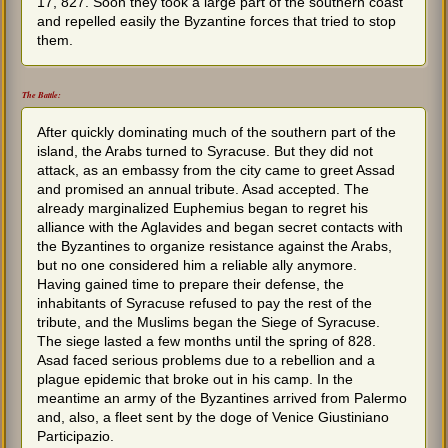
17, 827. Soon they took a large part of the southern coast
and repelled easily the Byzantine forces that tried to stop
them.
The Battle:
After quickly dominating much of the southern part of the
island, the Arabs turned to Syracuse. But they did not
attack, as an embassy from the city came to greet Assad
and promised an annual tribute. Asad accepted. The
already marginalized Euphemius began to regret his
alliance with the Aglavides and began secret contacts with
the Byzantines to organize resistance against the Arabs,
but no one considered him a reliable ally anymore.
Having gained time to prepare their defense, the
inhabitants of Syracuse refused to pay the rest of the
tribute, and the Muslims began the Siege of Syracuse.
The siege lasted a few months until the spring of 828.
Asad faced serious problems due to a rebellion and a
plague epidemic that broke out in his camp. In the
meantime an army of the Byzantines arrived from Palermo
and, also, a fleet sent by the doge of Venice Giustiniano
Participazio.