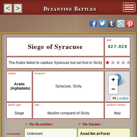
Byzantine Battles
<
>
year:
Siege of Syracuse
827-828
★
★ ★ ★ ★
The Arabs failed to capture Syracuse but set foot in Sicily
enemy:
location:
+
Arabs
Syracuse, Sicily
−
(Aghlabids)
Leaflet
battle type:
war:
modern country:
Siege
Muslim conquest of Sicily
Italy
▼
The Byzantines
)
▼
The Enemies
Unknown
Asad ibn al-Furat
Commander: