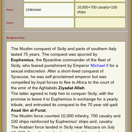
10,000+700 cavalry+100
Unknown
Forces:
ships
Losses:
Background story:
The Muslim conquest of Sicily and parts of southern Italy
lasted 75 years. The conquest was spurred by
Euphemius
, the Byzantine commander of the fleet of
Sicily, who feared punishment by Emperor
Michael II
for a
sexual indiscretion. After a short-lived conquest of
Syracuse, he was self-proclaimed emperor but was
compelled by loyal forces to flee to Africa to the court of
the emir of the Aghlabids
Ziyadat Allah
.
The latter agreed to help him to conquer Sicily, with the
promise to leave it to Euphemius in exchange for a yearly
tribute, and entrusted its conquest to the 70 year old qadi
Asad ibn al-Furat
,
The Muslim force counted 10,000 infantry, 700 cavalry and
100 ships reinforced by Euphemius' ships and, cavalry.
The Arabian force landed in Sicily near Mazzara on July