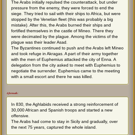
The Arabs initially repulsed the counterattack, but under
pressure from the enemy, they were forced to end the
siege. They tried to sail with their ships to Africa, but were
stopped by the Venetian fleet (this was probably a big
mistake). After this, the Arabs burned their ships and
fortified themselves in the castle of Mineo. There they
were decimated by the plague. Among the victims of the
plague was their leader Asad.
The Byzantines continued to push and the Arabs left Mineo
and took refuge in Akragas. A part of their army together
with the men of Euphemius attacked the city of Enna. A
delegation from the city asked to meet with Euphemius to
negotiate the surrender. Euphemius came to the meeting
with a small escort and there he was killed.
Aftermath:
In 830, the Aghlabids received a strong reinforcement of
30,000 African and Spanish troops and started a new
offensive.
The Arabs had come to stay in Sicily and gradually, over
the next 75 years, captured the whole island.