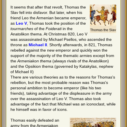
It seems that after that revolt, Thomas the
Slav fell into disfavor. But later, when his
friend Leo the Armenian became emperor,
as
Leo V
, Thomas took the position of the
tourmarches
of the
Foiderati
in the
Thomas the Slav
Anatolikon thema. At Christmas 820, Leo V
was assassinated by Michael Psellos, who ascended the
throne as
Michael II
. Shortly afterwards, in 821, Thomas
rebelled against the new emperor and quickly won the
support of the majority of the thematic armies except from
the
Armeniakon thema
(always rivals of the Anatolikon)
and the Opsikion thema (governed by Katakylas, nephew
of Michael II)
There are various theories as to the reasons for Thomas's
rebellion, but the most probable reason was Thomas's
personal ambition to become emperor (like his two
friends), taking advantage of the displeasure in the army
over the assassination of Leo V. Thomas also took
advantage of the fact that Michael was an iconoclast, while
he himself was in favor of icons.
Thomas easily defeated an
army from the Armeniakon