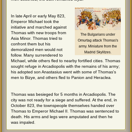
In late April or early May 823,
Emperor Michael took the
initiative and marched against
Thomas with new troops from
The Bulgarians under
Asia Minor. Thomas tried to
Omurtag attack Thomas's
confront them but his
army. Miniature from the
demoralized men would not
Madrid Skylitzes.
follow. Many surrendered to
Michael, while others fled to nearby fortified cities. Thomas
sought refuge in Arcadiopolis with the remains of his army;
his adopted son Anastasius went with some of Thomas's
men to Bizye, and others fled to Panion and Heraclea.
Thomas was besieged for 5 months in Arcadiopolis. The
city was not ready for a siege and suffered. At the end, in
October 823, the townspeople themselves handed over
Thomas to Emperor Michael II. Thomas was sentenced to
death. His arms and legs were amputated and then he
was impaled.