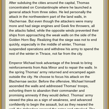
After subduing the cities around the capital, Thomas
concentrated on Constantinople where he launched a
general attack from three sides. He led personally the
attack in the northwestern part of the land walls, in
Vlachernae. But even though the attackers were many
more and had siege engines and Geek fire throwers, all
the attacks failed, while the opposite winds prevented their
ships from approaching the weak walls on the side of the
Golden Horn Bay. Realizing that the siege was not to end
quickly, especially in the middle of winter, Thomas
suspended operations and withdrew his army to spend the
rest of the winter in Thrace, not far from the city.
Emperor Michael took advantage of the break to bring
reinforcements from Asia Minor and to repair the walls. In
the spring Thomas' army returned and encamped again
outside the city. He choose to focus his attack on the
Blachernae sector. Before the offensive, Michael himself
ascended the walls and addressed Thomas' troops,
exhorting them to abandon their commander and
promising amnesty if they would defect. Thomas' army
viewed the plea as a sign of weakness, and advanced
confidently to begin the assault, but as they neared the