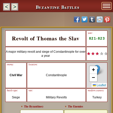
Byzantine Battles
<
>
year:
Revolt of Thomas the Slav
821-823
A major military revolt and siege of Constantinople for over
★ ★ ★
★ ★
a year
enemy:
location:
+
Civil War
Constantinople
−
Leaflet
battle type:
war:
modern country:
Siege
Military Revolts
Turkey
▼
The Byzantines
)
▼
The Enemies