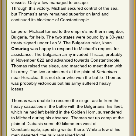
vessels. Only a few managed to escape.
Through this victory, Michael secured control of the sea,
but Thomas's army remained superior on land and
continued its blockade of Constantinople.
Emperor Michael turned to the empire's northern neighbor,
Bulgaria, for help. The two states were bound by a 30-year
treaty signed under Leo V. The Bulgarian ruler, khan
Omurtag
was happy to respond to Michael's request for
assistance. The Bulgarian army invaded Thrace, probably
in November 822 and advanced towards Constantinople.
Thomas raised the siege, and marched to meet them with
his army. The two armies met at the plain of
Kedouktos
near Heraclea. It is not clear who won the battle. Thomas
was probably victorious but his army suffered heavy
losses.
Thomas was unable to resume the siege: aside from the
heavy casualties in the battle with the Bulgarians, his fleet,
which he had left behind in the Golden Horn, surrendered
to Michael during his absence. Thomas set up camp at the
plain of Diabasis some 40 kilometers west of
Constantinople, spending winter there. While a few of his
men deserted, the bulk remained loyal.