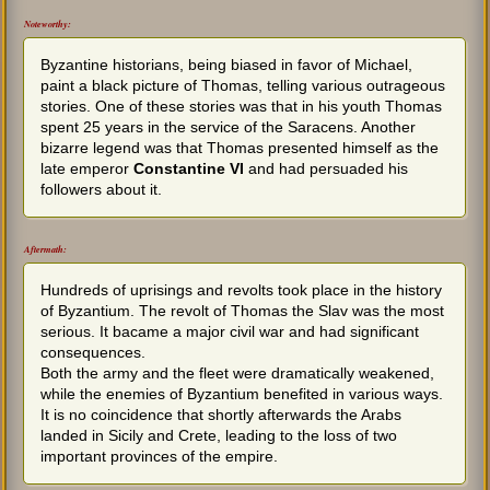
Noteworthy:
Byzantine historians, being biased in favor of Michael,
paint a black picture of Thomas, telling various outrageous
stories. One of these stories was that in his youth Thomas
spent 25 years in the service of the Saracens. Another
bizarre legend was that Thomas presented himself as the
late emperor
Constantine VI
and had persuaded his
followers about it.
Aftermath:
Hundreds of uprisings and revolts took place in the history
of Byzantium. The revolt of Thomas the Slav was the most
serious. It bacame a major civil war and had significant
consequences.
Both the army and the fleet were dramatically weakened,
while the enemies of Byzantium benefited in various ways.
It is no coincidence that shortly afterwards the Arabs
landed in Sicily and Crete, leading to the loss of two
important provinces of the empire.