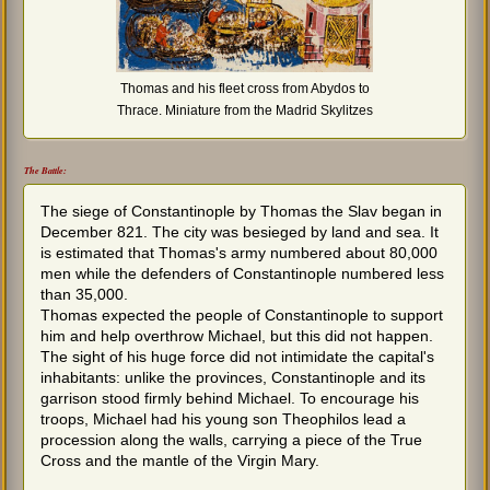
Thomas and his fleet cross from Abydos to
Thrace. Miniature from the Madrid Skylitzes
The Battle:
The siege of Constantinople by Thomas the Slav began in
December 821. The city was besieged by land and sea. It
is estimated that Thomas's army numbered about 80,000
men while the defenders of Constantinople numbered less
than 35,000.
Thomas expected the people of Constantinople to support
him and help overthrow Michael, but this did not happen.
The sight of his huge force did not intimidate the capital's
inhabitants: unlike the provinces, Constantinople and its
garrison stood firmly behind Michael. To encourage his
troops, Michael had his young son Theophilos lead a
procession along the walls, carrying a piece of the True
Cross and the mantle of the Virgin Mary.