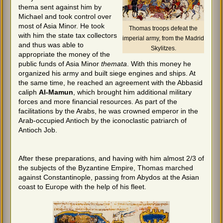
thema sent against him by
Michael and took control over
most of Asia Minor. He took
Thomas troops defeat the
with him the state tax collectors
imperial army, from the Madrid
and thus was able to
Skylitzes.
appropriate the money of the
public funds of Asia Minor
themata
. With this money he
organized his army and built siege engines and ships. At
the same time, he reached an agreement with the Abbasid
caliph
Al-Mamun
, which brought him additional military
forces and more financial resources. As part of the
facilitations by the Arabs, he was crowned emperor in the
Arab-occupied Antioch by the iconoclastic patriarch of
Antioch Job.
After these preparations, and having with him almost 2/3 of
the subjects of the Byzantine Empire, Thomas marched
against Constantinople, passing from Abydos at the Asian
coast to Europe with the help of his fleet.