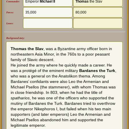
Emperor
Michael ΙI
Thomas
the Slav
Commander:
35,000
80,000
Forces:
Losses:
Background story:
Thomas the Slav
, was a Byzantine army officer born in
northeastern Asia Minor, in the 760s to a poor peasant
family of Slavic descent.
He joined the army where he quickly made a career. He
was a protégé of the eminent military
Bardanes the Turk
,
who was a general on the Anatolikon thema. Among
Bardanes’ confidants were also Leo the Armenian and
Michael Psellos (the stammerer), with whom Thomas was
in close friendship. In 803, when he had the title of
spatharios
, he was one of the officers who supported the
mutiny of Bardanes the Turk. Bardanes tried to overthrow
the emperor Nikephoros I, but failed when his two main
supporters (and later emperors) Leo the Armenian and
Michael Psellos abandoned him and supported the
legitimate emperor.