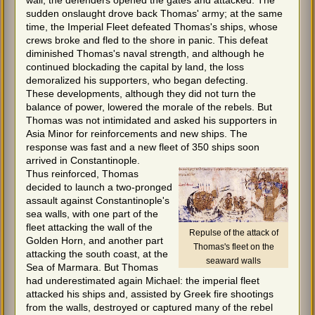
wall, the defenders opened the gates and attacked. The
sudden onslaught drove back Thomas' army; at the same
time, the Imperial Fleet defeated Thomas's ships, whose
crews broke and fled to the shore in panic. This defeat
diminished Thomas's naval strength, and although he
continued blockading the capital by land, the loss
demoralized his supporters, who began defecting.
These developments, although they did not turn the
balance of power, lowered the morale of the rebels. But
Thomas was not intimidated and asked his supporters in
Asia Minor for reinforcements and new ships. The
response was fast and a new fleet of 350 ships soon
arrived in Constantinople.
Thus reinforced, Thomas
decided to launch a two-pronged
assault against Constantinople's
sea walls, with one part of the
fleet attacking the wall of the
Repulse of the attack of
Golden Horn, and another part
Thomas's fleet on the
attacking the south coast, at the
seaward walls
Sea of Marmara. But Thomas
had underestimated again Michael: the imperial fleet
attacked his ships and, assisted by Greek fire shootings
from the walls, destroyed or captured many of the rebel