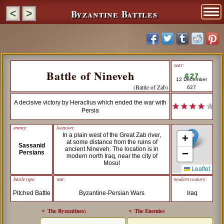
Byzantine Battles
<
>
year:
Battle of Nineveh
627
12 December
(Battle of Zab)
627
A decisive victory by Heraclius which ended the war with
★ ★ ★ ★
★
Persia
enemy:
location:
In a plain west of the Great Zab river,
+
at some distance from the ruins of
Sassanid
ancient Nineveh. The location is in
−
Persians
modern north Iraq, near the city of
Mosul
Leaflet
battle type:
war:
modern country:
Pitched Battle
Byzantine-Persian Wars
Iraq
▼
The Byzantines
)
▼
The Enemies