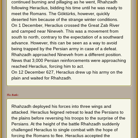
continued burning and pillaging as he went, Rhahzadh
following Heraclius, bidding his time until he was ready to
meet the Romans. The Göktürks, however, quickly
deserted him because of the strange winter conditions.
On 1 December, Heraclius crossed the Great Zab River
and camped near Nineveh. This was a movement from
south to north, contrary to the expectation of a southward
advance. However, this can be seen as a way to avoid
being trapped by the Persian army in case of a defeat.
Rhahzadh approached Nineveh from a different position.
News that 3,000 Persian reinforcements were approaching
reached Heraclius, forcing him to act.
On 12 December 627, Heraclius drew up his army on the
plain and waited for Rhahzadh.
The Battle:
Rhahzadh deployed his forces into three wings and
attacked. Heraclius feigned retreat to lead the Persians to
the plains before reversing his troops to the surprise of the
Persians. At the height of the battle Rhahzadh suddenly
challenged Heraclius to single combat with the hope of
forcing the Romans to flee. Heraclius accepted the