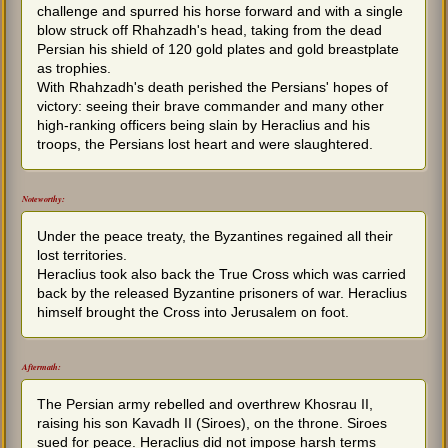
challenge and spurred his horse forward and with a single
blow struck off Rhahzadh's head, taking from the dead
Persian his shield of 120 gold plates and gold breastplate
as trophies.
With Rhahzadh's death perished the Persians' hopes of
victory: seeing their brave commander and many other
high-ranking officers being slain by Heraclius and his
troops, the Persians lost heart and were slaughtered.
Noteworthy:
Under the peace treaty, the Byzantines regained all their
lost territories.
Heraclius took also back the True Cross which was carried
back by the released Byzantine prisoners of war. Heraclius
himself brought the Cross into Jerusalem on foot.
Aftermath:
The Persian army rebelled and overthrew Khosrau II,
raising his son Kavadh II (Siroes), on the throne. Siroes
sued for peace. Heraclius did not impose harsh terms