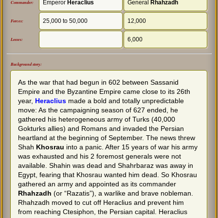
Emperor
Heraclius
General
Rhahzadh
Commander:
25,000 to 50,000
12,000
Forces:
6,000
Losses:
Background story:
As the war that had begun in 602 between Sassanid
Empire and the Byzantine Empire came close to its 26th
year,
Heraclius
made a bold and totally unpredictable
move: As the campaigning season of 627 ended, he
gathered his heterogeneous army of Turks (40,000
Gokturks allies) and Romans and invaded the Persian
heartland at the beginning of September. The news threw
Shah
Khosrau
into a panic. After 15 years of war his army
was exhausted and his 2 foremost generals were not
available. Shahin was dead and Shahrbaraz was away in
Egypt, fearing that Khosrau wanted him dead. So Khosrau
gathered an army and appointed as its commander
Rhahzadh
(or “Razatis”), a warlike and brave nobleman.
Rhahzadh moved to cut off Heraclius and prevent him
from reaching Ctesiphon, the Persian capital. Heraclius