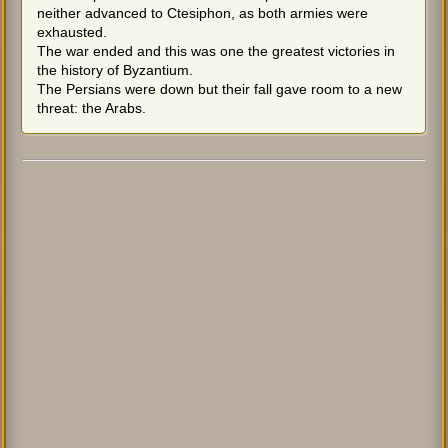
neither advanced to Ctesiphon, as both armies were
exhausted.
The war ended and this was one the greatest victories in
the history of Byzantium.
The Persians were down but their fall gave room to a new
threat: the Arabs.