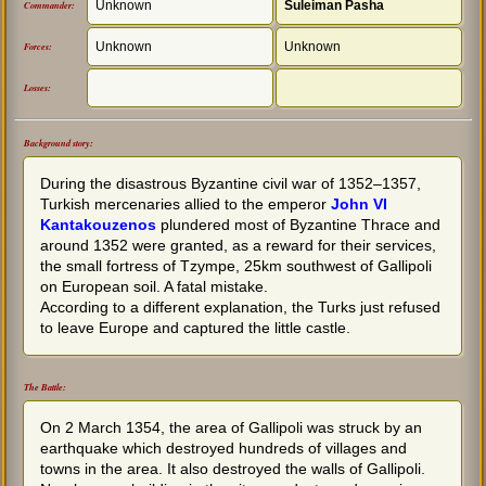
Unknown
Suleiman Pasha
Commander:
Unknown
Unknown
Forces:
Losses:
Background story:
During the disastrous Byzantine civil war of 1352–1357,
Turkish mercenaries allied to the emperor
John VI
Kantakouzenos
plundered most of Byzantine Thrace and
around 1352 were granted, as a reward for their services,
the small fortress of Tzympe, 25km southwest of Gallipoli
on European soil. A fatal mistake.
According to a different explanation, the Turks just refused
to leave Europe and captured the little castle.
The Battle:
On 2 March 1354, the area of Gallipoli was struck by an
earthquake which destroyed hundreds of villages and
towns in the area. It also destroyed the walls of Gallipoli.