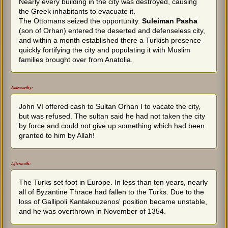
Nearly every building in the city was destroyed, causing
the Greek inhabitants to evacuate it.
The Ottomans seized the opportunity.
Suleiman Pasha
(son of Orhan) entered the deserted and defenseless city,
and within a month established there a Turkish presence
quickly fortifying the city and populating it with Muslim
families brought over from Anatolia.
Noteworthy:
John VI offered cash to Sultan Orhan I to vacate the city,
but was refused. The sultan said he had not taken the city
by force and could not give up something which had been
granted to him by Allah!
Aftermath:
The Turks set foot in Europe. In less than ten years, nearly
all of Byzantine Thrace had fallen to the Turks. Due to the
loss of Gallipoli Kantakouzenos' position became unstable,
and he was overthrown in November of 1354.