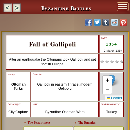
Byzantine Battles
<
>
year:
Fall of Gallipoli
1354
2 March 1354
After an earthquake the Ottomans took Gallipoli and set
★ ★ ★ ★ ★
foot in Europe
enemy:
location:
+
Ottoman
Gallipoli in eastern Thrace, modern
−
Turks
Gelibolu
Leaflet
battle type:
war:
modern country:
City Capture
Byzantine-Ottoman Wars
Turkey
▼
The Byzantines
)
▼
The Enemies