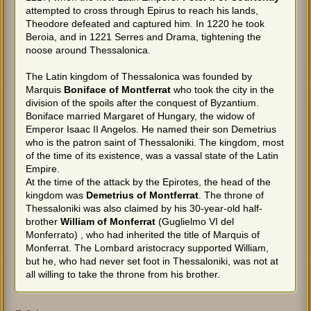
attempted to cross through Epirus to reach his lands,
Theodore defeated and captured him. In 1220 he took
Beroia, and in 1221 Serres and Drama, tightening the
noose around Thessalonica.
The Latin kingdom of Thessalonica was founded by
Marquis
Boniface of Montferrat
who took the city in the
division of the spoils after the conquest of Byzantium.
Boniface married Margaret of Hungary, the widow of
Emperor Isaac II Angelos. He named their son Demetrius
who is the patron saint of Thessaloniki. The kingdom, most
of the time of its existence, was a vassal state of the Latin
Empire.
At the time of the attack by the Epirotes, the head of the
kingdom was
Demetrius of Montferrat
. The throne of
Thessaloniki was also claimed by his 30-year-old half-
brother
William of Monferrat
(Guglielmo VI del
Monferrato) , who had inherited the title of Marquis of
Monferrat. The Lombard aristocracy supported William,
but he, who had never set foot in Thessaloniki, was not at
all willing to take the throne from his brother.