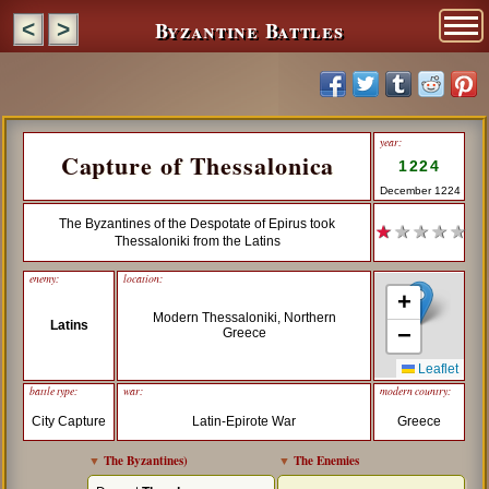
Byzantine Battles
<
>
year:
Capture of Thessalonica
1224
December 1224
The Byzantines of the Despotate of Epirus took
★
★ ★ ★ ★
Thessaloniki from the Latins
enemy:
location:
+
Modern Thessaloniki, Northern
Latins
−
Greece
Leaflet
battle type:
war:
modern country:
City Capture
Latin-Epirote War
Greece
▼
The Byzantines
)
▼
The Enemies