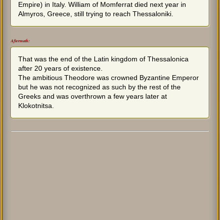
Empire) in Italy. William of Momferrat died next year in
Almyros, Greece, still trying to reach Thessaloniki.
Aftermath:
That was the end of the Latin kingdom of Thessalonica
after 20 years of existence.
The ambitious Theodore was crowned Byzantine Emperor
but he was not recognized as such by the rest of the
Greeks and was overthrown a few years later at
Klokotnitsa.