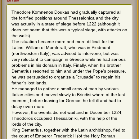
The Battle:
Theodore Komnenos Doukas had gradually captured all
the fortified positions around Thessalonica and the city
was actually in a state of siege before 1222 (although it
does not seem that this was a typical siege, with attacks on
the walls).
The situation became more and more difficult for the
Latins. William of Momferatt, who was in Piedmont
(northwestern Italy), was advised to intervene, but was
very reluctant to campaign in Greece while he had serious
problems in his domain in Italy. Finally, when his brother
Demetrius resorted to him and under the Pope's pressure,
he was persuaded to organize a "crusade" to regain his
father’s lost lands.
He managed to gather a small army of men by various
Italian cities and moved slowly to Brindisi where at the last
moment, before leaving for Greece, he fell ill and had to
delay even more.
However, the events did not wait and in December 1224,
Theodoros occupied Thessaloniki, with the help of the
lords of the city.
King Demetrius, together with the Latin archbishop, fled to
the court of Emperor Frederick II (of the Holy Roman