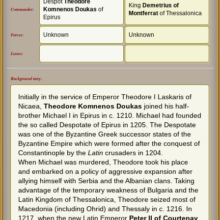
Despot
Theodore
King
Demetrius of
Komnenos Doukas
of
Commander:
Montferrat
of Thessalonica
Epirus
Unknown
Unknown
Forces:
Losses:
Background story:
Initially in the service of Emperor Theodore I Laskaris of
Nicaea,
Theodore Komnenos Doukas
joined his half-
brother Michael I in Epirus in c. 1210. Michael had founded
the so called Despotate of Epirus in 1205. The Despotate
was one of the Byzantine Greek successor states of the
Byzantine Empire which were formed after the conquest of
Constantinople by the
Latin
crusaders in 1204.
When Michael was murdered, Theodore took his place
and embarked on a policy of aggressive expansion after
allying himself with Serbia and the Albanian clans. Taking
advantage of the temporary weakness of Bulgaria and the
Latin Kingdom of Thessalonica, Theodore seized most of
Macedonia (including Ohrid) and Thessaly in c. 1216. In
1217, when the new Latin Emperor
Peter II of Courtenay