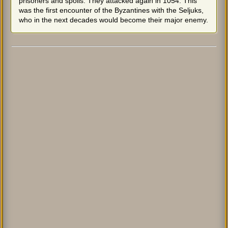
prisoners and spoils. They attacked again in 1054. This
was the first encounter of the Byzantines with the Seljuks,
who in the next decades would become their major enemy.