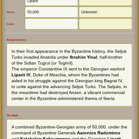
Liparit
50,000
Unknown
Forces:
Losses:
Background story:
In their first appearance in the Byzantine history, the Seljuk
Turks invaded Anatolia under
Ibrahim Yinal
, half-brother
of the Sultan Tugrul (or Toghril).
The emperor Constantine IX sent to the Georgian warlord
Liparit IV
, Duke of Meschia, whom the Byzantines had
aided in his struggle against the Georgian king Bagrat IV,
to unite against the advancing Seljuk Turks. The Seljuks, in
the meantime had destroyed Anzen, a vibrant commercial
center in the Byzantine-administered thema of Iberia.
The Battle:
A combined Byzantine-Georgian army of 50,000, under the
command of Byzantine Generals
Aaronios Radomiros
and
Katakalon Kekaumenos
and the Georgian
Liparit
,