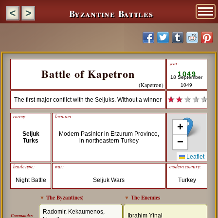
Byzantine Battles
<
>
year:
Battle of Kapetron
1049
18 September
(Kapetron)
1049
★ ★
★ ★ ★
The first major conflict with the Seljuks. Without a winner
enemy:
location:
+
Seljuk
Modern Pasinler in Erzurum Province,
−
Turks
in northeastern Turkey
Leaflet
battle type:
war:
modern country:
Night Battle
Seljuk Wars
Turkey
▼
The Byzantines
)
▼
The Enemies
Radomir, Kekaumenos,
Ibrahim Yinal
Commander: