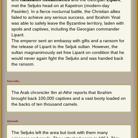
met the Seljuks head-on at Kapetron (modern-day
Pasinler). In a fierce nocturnal battle, the Christian allies
failed to achieve any serious success, and Ibrahim Yinal
was able to safely leave the Byzantine territory, laden with
spoils and captives, including the Georgian commander
Liparit.
The emperor sent an embassy with gifts and a ransom for
the release of Liparit to the Seljuk sultan. However, the
sultan magnanimously set free Liparit on condition that he
would never again fight the Seljuks and was handed back
the ransom.
Noteworthy:
The Arab chronicler Ibn al-Athir reports that Ibrahim
brought back 100,000 captives and a vast booty loaded on
the backs of ten thousand camels.
Aftermath:
The Seljuks left the area but took with them many