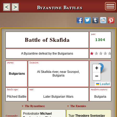
Byzantine Battles
<
>
year:
Battle of Skafida
1304
★
★ ★ ★ ★
A Byzantine defeat by the Bulgarians
enemy:
location:
+
At Skafida river, near Sozopol,
Bulgarians
−
Bulgaria
Leaflet
battle type:
war:
modern country:
Pitched Battle
Later Bulgarian Wars
Bulgaria
▼
The Byzantines
)
▼
The Enemies
Protostrator
Michael
Tsar
Theodore Svetoslav
Commander: