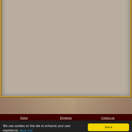
Home
Emperors
Contact-us
We use cookies on this site to enhance your user
Got it
Manolis Papathanassiou, 2011-2026
experience.
More Info