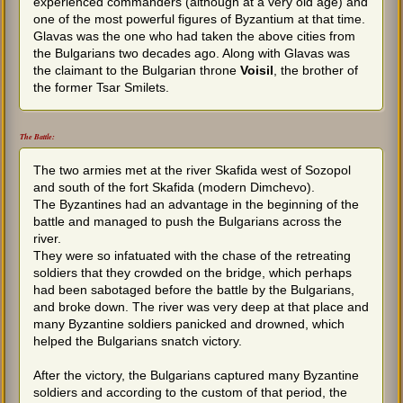
experienced commanders (although at a very old age) and
one of the most powerful figures of Byzantium at that time.
Glavas was the one who had taken the above cities from
the Bulgarians two decades ago. Along with Glavas was
the claimant to the Bulgarian throne
Voisil
, the brother of
the former Tsar Smilets.
The Battle:
The two armies met at the river Skafida west of Sozopol
and south of the fort Skafida (modern Dimchevo).
The Byzantines had an advantage in the beginning of the
battle and managed to push the Bulgarians across the
river.
They were so infatuated with the chase of the retreating
soldiers that they crowded on the bridge, which perhaps
had been sabotaged before the battle by the Bulgarians,
and broke down. The river was very deep at that place and
many Byzantine soldiers panicked and drowned, which
helped the Bulgarians snatch victory.
After the victory, the Bulgarians captured many Byzantine
soldiers and according to the custom of that period, the