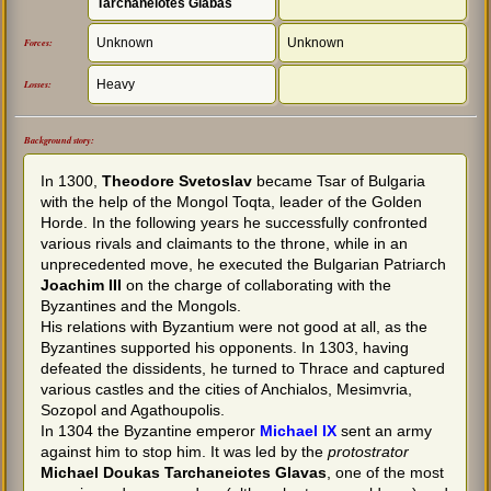
Tarchaneiotes Glabas
Unknown
Unknown
Forces:
Heavy
Losses:
Background story:
In 1300,
Theodore Svetoslav
became Tsar of Bulgaria
with the help of the Mongol Toqta, leader of the Golden
Horde. In the following years he successfully confronted
various rivals and claimants to the throne, while in an
unprecedented move, he executed the Bulgarian Patriarch
Joachim III
on the charge of collaborating with the
Byzantines and the Mongols.
His relations with Byzantium were not good at all, as the
Byzantines supported his opponents. In 1303, having
defeated the dissidents, he turned to Thrace and captured
various castles and the cities of Anchialos, Mesimvria,
Sozopol and Agathoupolis.
In 1304 the Byzantine emperor
Michael IX
sent an army
against him to stop him. It was led by the
protostrator
Michael Doukas Tarchaneiotes Glavas
, one of the most