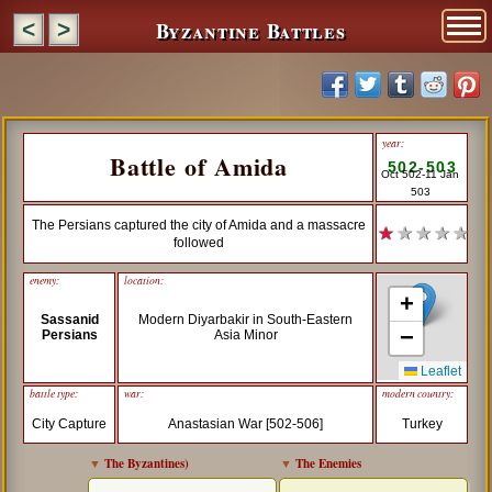
Byzantine Battles
<
>
year:
Battle of Amida
502-503
Oct 502-11 Jan
503
The Persians captured the city of Amida and a massacre
★
★ ★ ★ ★
followed
enemy:
location:
+
Sassanid
Modern Diyarbakir in South-Eastern
−
Persians
Asia Minor
Leaflet
battle type:
war:
modern country:
City Capture
Anastasian War [502-506]
Turkey
▼
The Byzantines
)
▼
The Enemies