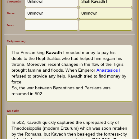
Unknown
Shah
Kavadh I
Commander:
Unknown
Unknown
Forces:
Losses:
Background story:
The Persian king
Kavadh I
needed money to pay his
debts to the Hephthalites who had helped him regain his
throne. Moreover, recent changes in the flow of the Tigris
brought famine and floods. When Emperor
Anastasios I
refused to provide any help, Kavadh tried to find money by
force.
So, the war between Byzantines and Persians was
resumed in 502.
The Battle:
In 502, Kavadh quickly captured the unprepared city of
Theodosiopolis (modern Erzurum) which was soon retaken
by the Romans, but Kavadh then besieged the fortress-city