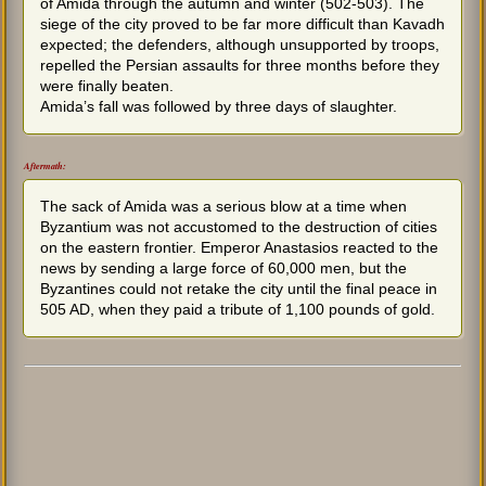
of Amida through the autumn and winter (502-503). The
siege of the city proved to be far more difficult than Kavadh
expected; the defenders, although unsupported by troops,
repelled the Persian assaults for three months before they
were finally beaten.
Amida’s fall was followed by three days of slaughter.
Aftermath:
The sack of Amida was a serious blow at a time when
Byzantium was not accustomed to the destruction of cities
on the eastern frontier. Emperor Anastasios reacted to the
news by sending a large force of 60,000 men, but the
Byzantines could not retake the city until the final peace in
505 AD, when they paid a tribute of 1,100 pounds of gold.