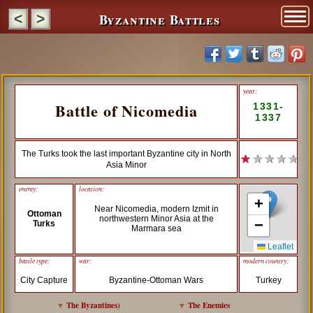
Byzantine Battles
<
>
year:
Battle of Nicomedia
1331-
1337
The Turks took the last important Byzantine city in North
★
★ ★ ★ ★
Asia Minor
enemy:
location:
+
Near Nicomedia, modern Izmit in
Ottoman
northwestern Minor Asia at the
−
Turks
Marmara sea
Leaflet
battle type:
war:
modern country:
City Capture
Byzantine-Ottoman Wars
Turkey
▼
The Byzantines
)
▼
The Enemies