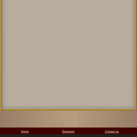
Home
Emperors
Contact-us