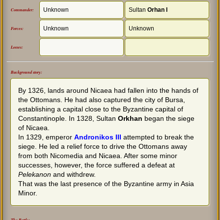
Unknown
Sultan
Orhan I
Commander:
Unknown
Unknown
Forces:
Losses:
Background story:
By 1326, lands around Nicaea had fallen into the hands of
the Ottomans. He had also captured the city of Bursa,
establishing a capital close to the Byzantine capital of
Constantinople. In 1328, Sultan
Orkhan
began the siege
of Nicaea.
In 1329, emperor
Andronikos III
attempted to break the
siege. He led a relief force to drive the Ottomans away
from both Nicomedia and Nicaea. After some minor
successes, however, the force suffered a defeat at
Pelekanon
and withdrew.
That was the last presence of the Byzantine army in Asia
Minor.