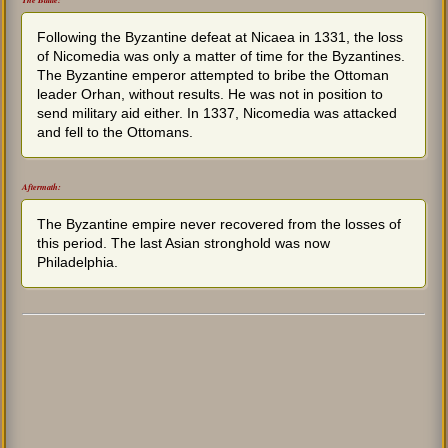
The Battle:
Following the Byzantine defeat at Nicaea in 1331, the loss
of Nicomedia was only a matter of time for the Byzantines.
The Byzantine emperor attempted to bribe the Ottoman
leader Orhan, without results. He was not in position to
send military aid either. In 1337, Nicomedia was attacked
and fell to the Ottomans.
Aftermath:
The Byzantine empire never recovered from the losses of
this period. The last Asian stronghold was now
Philadelphia.