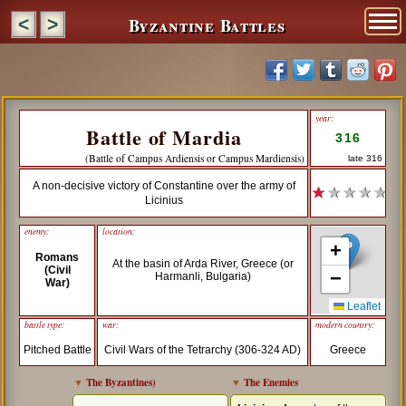
Byzantine Battles
<
>
year:
Battle of Mardia
316
(Battle of Campus Ardiensis or Campus Mardiensis)
late 316
A non-decisive victory of Constantine over the army of
★
★ ★ ★ ★
Licinius
enemy:
location:
+
Romans
At the basin of Arda River, Greece (or
(Civil
−
Harmanli, Bulgaria)
War)
Leaflet
battle type:
war:
modern country:
Pitched Battle
Civil Wars of the Tetrarchy (306-324 AD)
Greece
▼
The Byzantines
)
▼
The Enemies