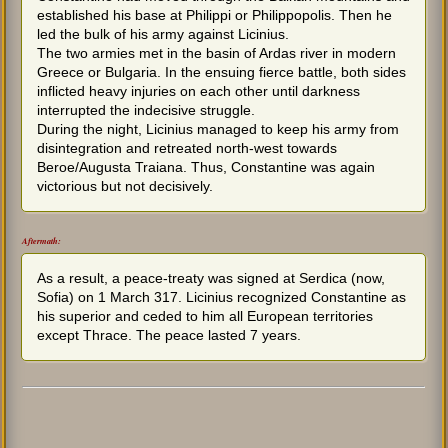
established his base at Philippi or Philippopolis. Then he
led the bulk of his army against Licinius.
The two armies met in the basin of Ardas river in modern
Greece or Bulgaria. In the ensuing fierce battle, both sides
inflicted heavy injuries on each other until darkness
interrupted the indecisive struggle.
During the night, Licinius managed to keep his army from
disintegration and retreated north-west towards
Beroe/Augusta Traiana. Thus, Constantine was again
victorious but not decisively.
Aftermath:
As a result, a peace-treaty was signed at Serdica (now,
Sofia) on 1 March 317. Licinius recognized Constantine as
his superior and ceded to him all European territories
except Thrace. The peace lasted 7 years.