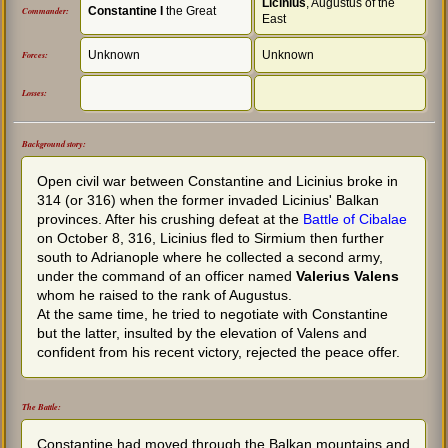
Licinius
, Augustus of the
Constantine I
the Great
Commander:
East
Unknown
Unknown
Forces:
Losses:
Background story:
Open civil war between Constantine and Licinius broke in
314 (or 316) when the former invaded Licinius' Balkan
provinces. After his crushing defeat at the
Battle of Cibalae
on October 8, 316, Licinius fled to Sirmium then further
south to Adrianople where he collected a second army,
under the command of an officer named
Valerius Valens
whom he raised to the rank of Augustus.
At the same time, he tried to negotiate with Constantine
but the latter, insulted by the elevation of Valens and
confident from his recent victory, rejected the peace offer.
The Battle:
Constantine had moved through the Balkan mountains and