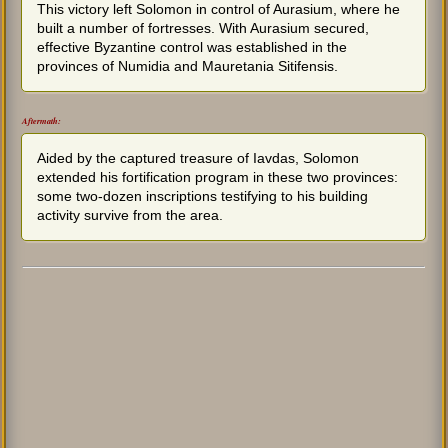
This victory left Solomon in control of Aurasium, where he
built a number of fortresses. With Aurasium secured,
effective Byzantine control was established in the
provinces of Numidia and Mauretania Sitifensis.
Aftermath:
Aided by the captured treasure of Iavdas, Solomon
extended his fortification program in these two provinces:
some two-dozen inscriptions testifying to his building
activity survive from the area.