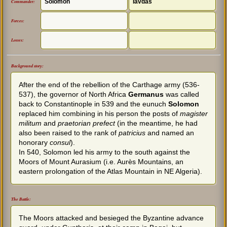
Solomon
Iavdas
Commander:
Forces:
Losses:
Background story:
After the end of the rebellion of the Carthage army (536-
537), the governor of North Africa
Germanus
was called
back to Constantinople in 539 and the eunuch
Solomon
replaced him combining in his person the posts of
magister
militum
and
praetorian prefect
(in the meantime, he had
also been raised to the rank of
patricius
and named an
honorary
consul
).
In 540, Solomon led his army to the south against the
Moors of Mount Aurasium (i.e. Aurès Mountains, an
eastern prolongation of the Atlas Mountain in NE Algeria).
The Battle:
The Moors attacked and besieged the Byzantine advance