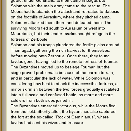
guard, under Guntharis, at their camp in Bagai, but
Solomon with the main army came to the rescue. The
Moors had to abandon the attack and retreated to Babosis
on the foothills of Aurasium, where they pitched camp.
Solomon attacked them there and defeated them. The
surviving Moors fled south to Aurasium or west into
Mauretania, but their leader
Iavdas
sought refuge in the
fortress of Zerboule.
Solomon and his troops plundered the fertile plains around
Thamugad, gathering the rich harvest for themselves,
before moving onto Zerboule. Once there, they found
Iavdas gone, having fled to the remote fortress of Toumar.
The Byzantines moved up to besiege Toumar, but the
siege proved problematic because of the barren terrain,
and in particular the lack of water. While Solomon was
considering how best to attack the inaccessible fortress, a
minor skirmish between the two forces gradually escalated
into a full-scale and confused battle, as more and more
soldiers from both sides joined in.
The Byzantines emerged victorious, while the Moors fled
from the field. Shortly after, the Byzantines also captured
the fort at the so-called “Rock of Geminianus”, where
Iavdas had sent his wives and treasure.