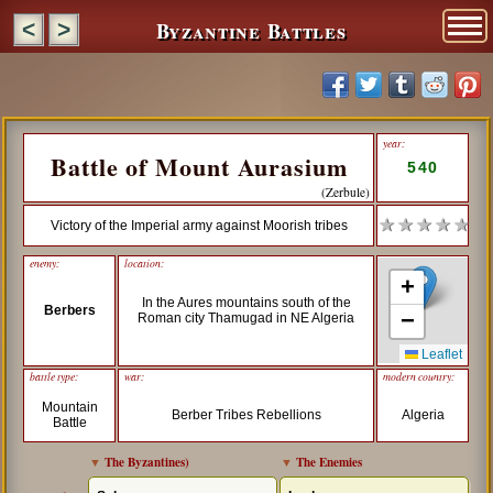
Byzantine Battles
<
>
year:
Battle of Mount Aurasium
540
(Zerbule)
★ ★ ★ ★ ★
Victory of the Imperial army against Moorish tribes
enemy:
location:
+
In the Aures mountains south of the
Berbers
−
Roman city Thamugad in NE Algeria
Leaflet
battle type:
war:
modern country:
Mountain
Berber Tribes Rebellions
Algeria
Battle
▼
The Byzantines
)
▼
The Enemies