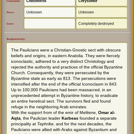
Chistoforos
Chrysoheir
Commander:
Unknown
Unknown
Forces:
Completely destroyed
Losses:
Background story:
The Paulicians were a Christian-Gnostic sect with obscure
beliefs and origins, in eastern Anatolia. They were fiercely
iconoclastic, adhered to a very distinct Christology and
rejected the authority and practices of the official Byzantine
Church. Consequently, they were persecuted by the
Byzantine state as early as 813. The persecutions were
intensified after the end of the official Iconoclasm in 843.
Up to 100,000 Paulicians had been massacred, in an
unprecedented attempt in Byzantine history, to eradicate
an entire heretical sect. The survivors fled and found
refuge in the neighboring Arab emirates.
With the support from of the emir of Melitene,
Omar al-
Aqta
, the Paulician leader
Karbeas
founded a separate
principality at
Tephrike
, and for the next decades, the
Paulicians were allied with Arabs against Byzantium and