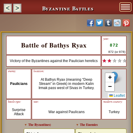
Byzantine Battles
<
>
year:
Battle of Bathys Ryax
872
872 (or 878)
★ ★
★ ★ ★
Victory of the Byzantines against the Paulician heretics
enemy:
location:
+
At Bathys Ryax (meaning “Deep
Paulicians
Stream” in Greek) in modern Kalin
−
Irmak pass west of Sivas in Turkey.
Leaflet
battle type:
war:
modern country:
Surprise
War against Paulicans
Turkey
Attack
▼
The Byzantines
)
▼
The Enemies