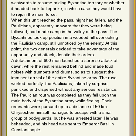
westwards to resume raiding Byzantine territory or whether
it headed back to Tephrike, in which case they would have
to rejoin the main force.
When this unit reached the pass, night had fallen, and the
Paulicians, apparently unaware that they were being
followed, had made camp in the valley of the pass. The
Byzantines took up position in a wooded hill overlooking
the Paulician camp, still unnoticed by the enemy. At this
point, the two generals decided to take advantage of the
opportunity and attack, despite their orders.
A detachment of 600 men launched a surprise attack at
dawn, while the rest remained behind and made loud
noises with trumpets and drums, so as to suggest the
imminent arrival of the entire Byzantine army. The ruse
worked perfectly: the Paulicians, taken by surprise,
panicked and dispersed without any serious resistance.
The Paulician rout was completed as they fell upon the
main body of the Byzantine army while fleeing. Their
remnants were pursued up to a distance of 50 km.
Chrysocheir himself managed to escape with a small
group of bodyguards, but he was arrested later. He was
beheaded, and his head was sent to Emperor Basil in
Constantinople.