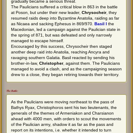
gradually became a serious threat.
The Paulicians suffered a critical blow in 863 in the battle
at Poson, but under their new leader,
Chrysocheir
, they
resumed raids deep into Byzantine Anatolia, raiding as far
as Nicaea and sacking Ephesus in 869/970.
Basil I
the
Macedonian, led a campaign against the Paulician state in
the spring of 871, but was defeated and only narrowly
managed to escape himself.
Encouraged by this success, Chrysocheir then staged
another deep raid into Anatolia, reaching Ancyra and
ravaging southern Galatia. Basil reacted by sending his
brother-in-law,
Christopher
, against them. The Paulicians
managed to avoid a clash, and as the campaigning season
drew to a close, they began retiring towards their territory.
The Battle:
As the Paulicians were moving northeast to the pass of
Bathys Ryax, Christophoros sent his two lieutenants, the
generals of the themes of Armeniakon and Charsianon
ahead with 4000 men, with orders to scout the movements
of the Paulician army, shadow it as far as the pass and
report on its intentions, i.e. whether it intended to turn