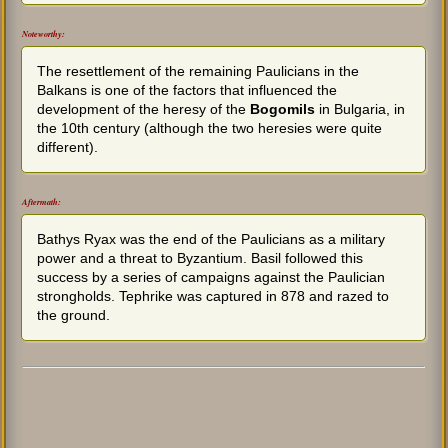
Noteworthy:
The resettlement of the remaining Paulicians in the
Balkans is one of the factors that influenced the
development of the heresy of the
Bogomils
in Bulgaria, in
the 10th century (although the two heresies were quite
different).
Aftermath:
Bathys Ryax was the end of the Paulicians as a military
power and a threat to Byzantium. Basil followed this
success by a series of campaigns against the Paulician
strongholds. Tephrike was captured in 878 and razed to
the ground.